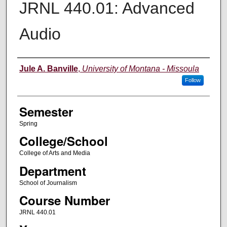
JRNL 440.01: Advanced
Audio
Instructor
Jule A. Banville
,
University of Montana - Missoula
Follow
Semester
Spring
College/School
College of Arts and Media
Department
School of Journalism
Course Number
JRNL 440.01