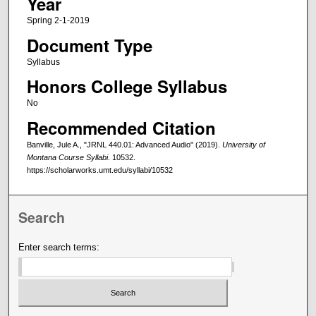
Year
Spring 2-1-2019
Document Type
Syllabus
Honors College Syllabus
No
Recommended Citation
Banville, Jule A., "JRNL 440.01: Advanced Audio" (2019).
University of
Montana Course Syllabi
. 10532.
https://scholarworks.umt.edu/syllabi/10532
Search
Enter search terms: