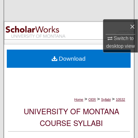
Search
Browse Collections
×
My Account
Switch to
desktop
view
About
Download
Digital Commons Network™
>
>
>
Home
OER
Syllabi
10532
UNIVERSITY OF MONTANA
COURSE SYLLABI