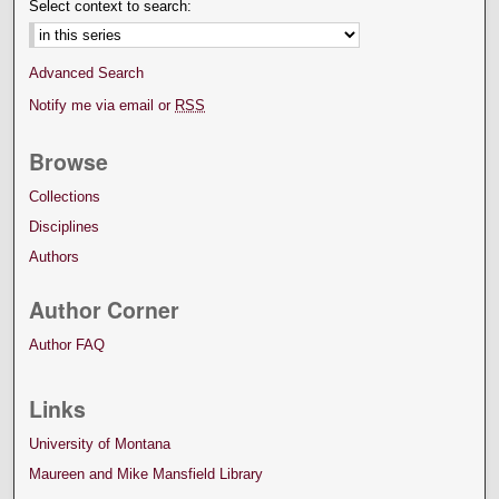
Select context to search:
Advanced Search
Notify me via email or
RSS
Browse
Collections
Disciplines
Authors
Author Corner
Author FAQ
Links
University of Montana
Maureen and Mike Mansfield Library