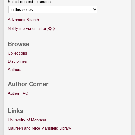
Select context to search:
Advanced Search
Notify me via email or
RSS
Browse
Collections
Disciplines
Authors
Author Corner
Author FAQ
Links
University of Montana
Maureen and Mike Mansfield Library