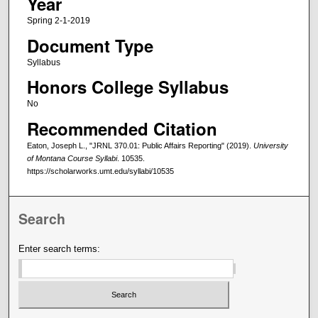
Year
Spring 2-1-2019
Document Type
Syllabus
Honors College Syllabus
No
Recommended Citation
Eaton, Joseph L., "JRNL 370.01: Public Affairs Reporting" (2019).
University
of Montana Course Syllabi
. 10535.
https://scholarworks.umt.edu/syllabi/10535
Search
Enter search terms: