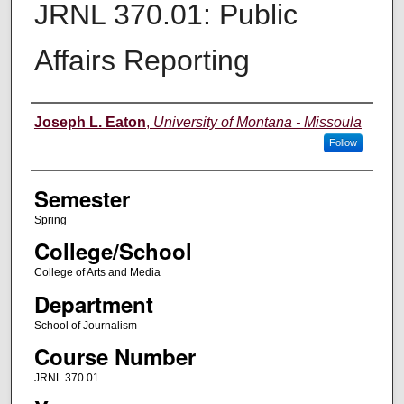
JRNL 370.01: Public
Affairs Reporting
Instructor
Joseph L. Eaton
,
University of Montana - Missoula
Follow
Semester
Spring
College/School
College of Arts and Media
Department
School of Journalism
Course Number
JRNL 370.01