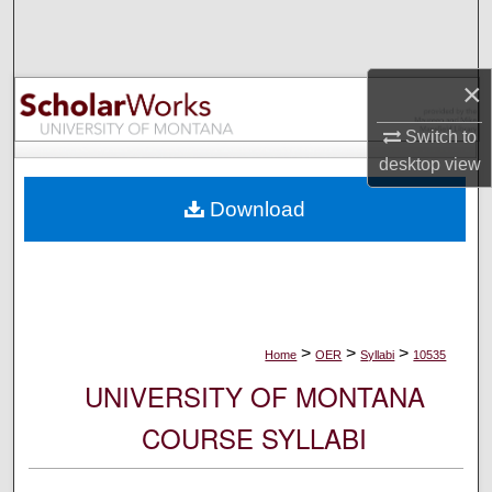
Search
Browse Collections
×
My Account
Switch to
desktop
view
About
Download
Digital Commons Network™
>
>
>
Home
OER
Syllabi
10535
UNIVERSITY OF MONTANA
COURSE SYLLABI