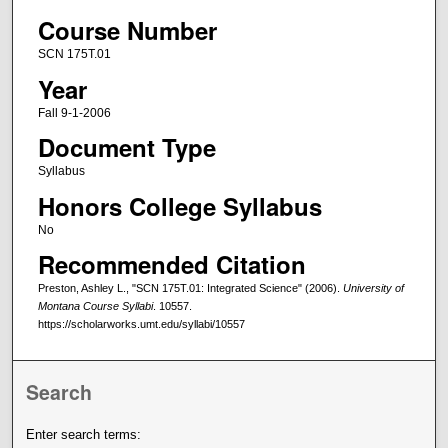
Course Number
SCN 175T.01
Year
Fall 9-1-2006
Document Type
Syllabus
Honors College Syllabus
No
Recommended Citation
Preston, Ashley L., "SCN 175T.01: Integrated Science" (2006).
University of
Montana Course Syllabi
. 10557.
https://scholarworks.umt.edu/syllabi/10557
Search
Enter search terms: