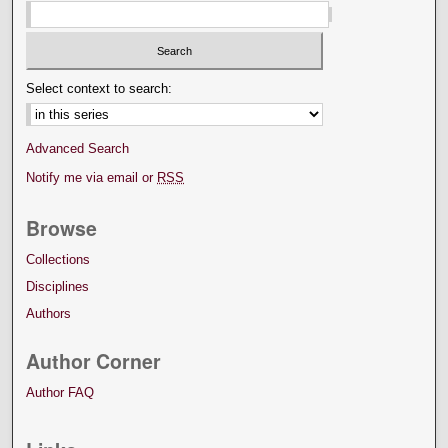
Select context to search:
Advanced Search
Notify me via email or
RSS
Browse
Collections
Disciplines
Authors
Author Corner
Author FAQ