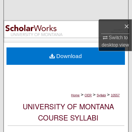
Search
Browse Collections
×
My Account
Switch to
desktop
view
About
Download
Digital Commons Network™
>
>
>
Home
OER
Syllabi
10557
UNIVERSITY OF MONTANA
COURSE SYLLABI