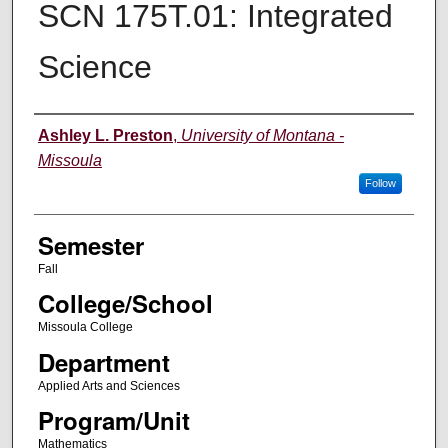
SCN 175T.01: Integrated
Science
Instructor
Ashley L. Preston
,
University of Montana -
Missoula
Follow
Semester
Fall
College/School
Missoula College
Department
Applied Arts and Sciences
Program/Unit
Mathematics