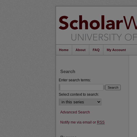
Home
About
FAQ
My Account
Search
Enter search terms:
Select context to search:
Advanced Search
Notify me via email or
RSS