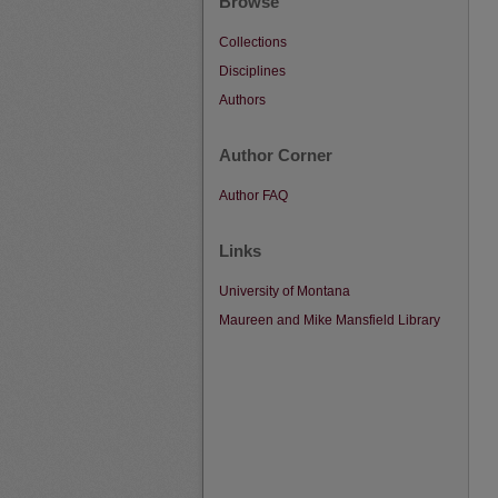
Browse
Collections
Disciplines
Authors
Author Corner
Author FAQ
Links
University of Montana
Maureen and Mike Mansfield Library