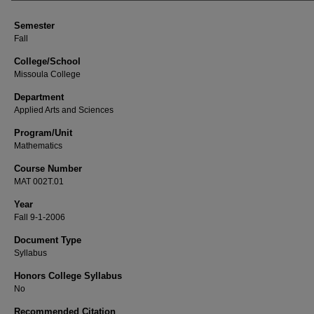
Semester
Fall
College/School
Missoula College
Department
Applied Arts and Sciences
Program/Unit
Mathematics
Course Number
MAT 002T.01
Year
Fall 9-1-2006
Document Type
Syllabus
Honors College Syllabus
No
Recommended Citation