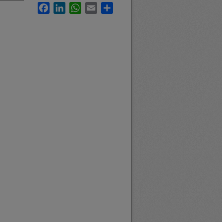
Facebook
LinkedIn
WhatsApp
Email
Share