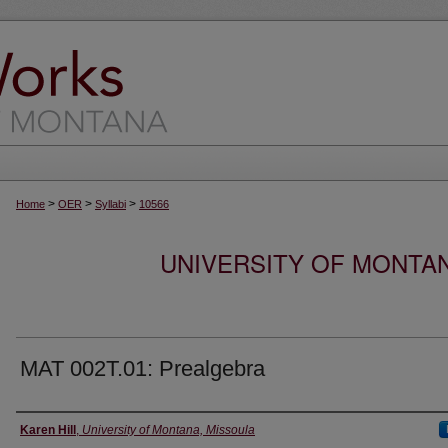
>
>
>
Home
OER
Syllabi
10566
UNIVERSITY OF MONTA
MAT 002T.01: Prealgebra
Instructor
Karen Hill
,
University of Montana, Missoula