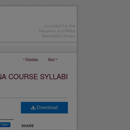
<
Previous
Next
>
NA COURSE SYLLABI
Download
Follow
SHARE