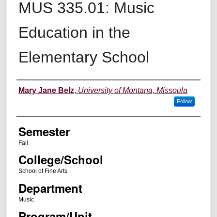
MUS 335.01: Music
Education in the
Elementary School
Instructor
Mary Jane Belz
,
University of Montana, Missoula
Follow
Semester
Fall
College/School
School of Fine Arts
Department
Music
Program/Unit