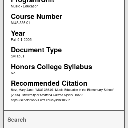
Music - Education
Course Number
MUS 335.01
Year
Fall 9-1-2005
Document Type
Syllabus
Honors College Syllabus
No
Recommended Citation
Belz, Mary Jane, "MUS 335.01: Music Education in the Elementary School"
(2005).
University of Montana Course Syllabi
. 10582.
https://scholarworks.umt.edu/syllabi/10582
Search