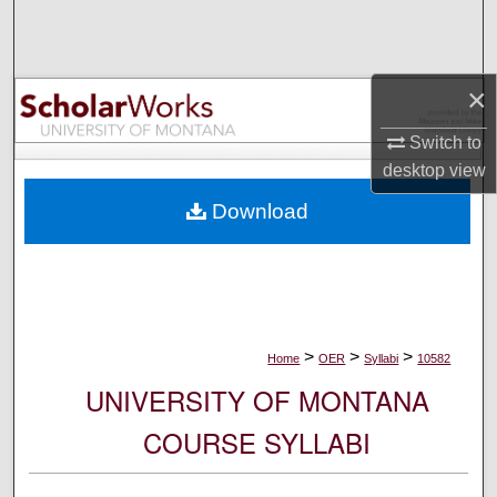
Search
Browse Collections
×
My Account
Switch to
desktop
view
About
Download
Digital Commons Network™
>
>
>
Home
OER
Syllabi
10582
UNIVERSITY OF MONTANA
COURSE SYLLABI