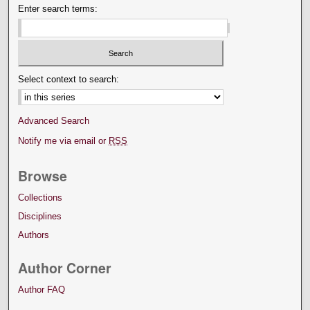
Enter search terms:
Select context to search:
Advanced Search
Notify me via email or
RSS
Browse
Collections
Disciplines
Authors
Author Corner
Author FAQ