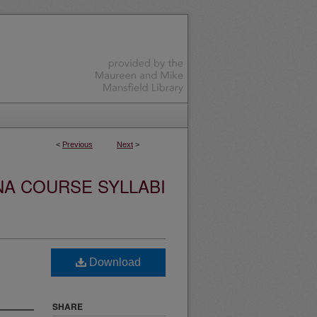
<
Previous
Next
>
NA COURSE SYLLABI
Download
SHARE