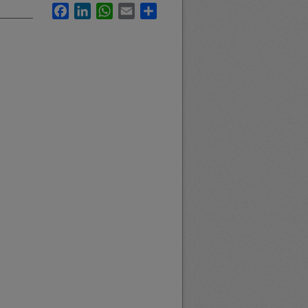
Facebook
LinkedIn
WhatsApp
Email
Share