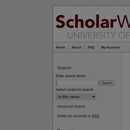
Home
About
FAQ
My Account
Search
Enter search terms:
Select context to search:
Advanced Search
Notify me via email or
RSS