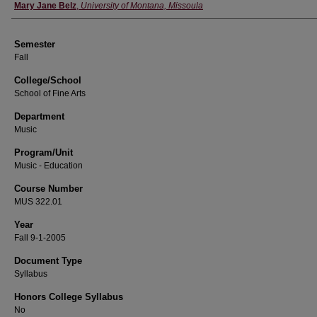
Instructor
Mary Jane Belz
,
University of Montana, Missoula
Semester
Fall
College/School
School of Fine Arts
Department
Music
Program/Unit
Music - Education
Course Number
MUS 322.01
Year
Fall 9-1-2005
Document Type
Syllabus
Honors College Syllabus
No