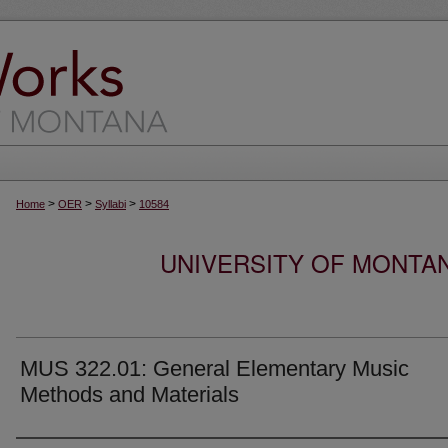
>
>
>
Home
OER
Syllabi
10584
UNIVERSITY OF MONTA
MUS 322.01: General Elementary Music
Methods and Materials