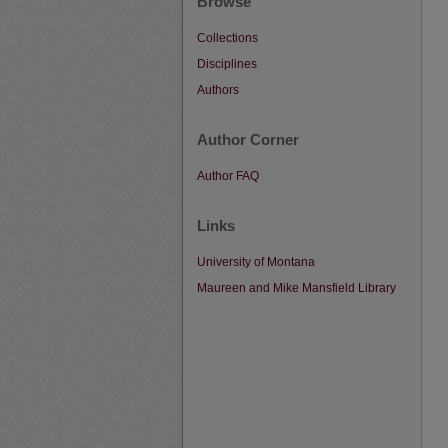
Browse
Collections
Disciplines
Authors
Author Corner
Author FAQ
Links
University of Montana
Maureen and Mike Mansfield Library