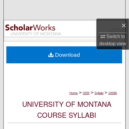
Search
Browse Collections
×
My Account
Switch to
desktop
view
About
Download
Digital Commons Network™
>
>
>
Home
OER
Syllabi
10586
UNIVERSITY OF MONTANA
COURSE SYLLABI