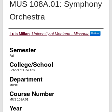
MUS 108A.01: Symphony
Orchestra
Instructor
Luis Millan
,
University of Montana - Missoula
Follow
Semester
Fall
College/School
School of Fine Arts
Department
Music
Course Number
MUS 108A.01
Year