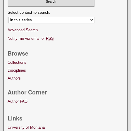
Select context to search:
Advanced Search
Notify me via email or
RSS
Browse
Collections
Disciplines
Authors
Author Corner
Author FAQ
Links
University of Montana