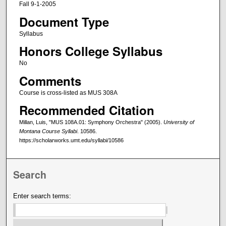
Fall 9-1-2005
Document Type
Syllabus
Honors College Syllabus
No
Comments
Course is cross-listed as MUS 308A
Recommended Citation
Millan, Luis, "MUS 108A.01: Symphony Orchestra" (2005).
University of
Montana Course Syllabi
. 10586.
https://scholarworks.umt.edu/syllabi/10586
Search
Enter search terms: