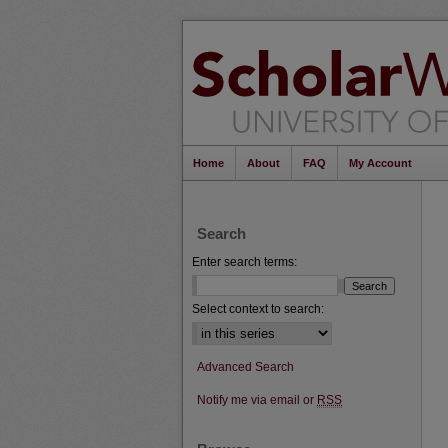
Home
About
FAQ
My Account
Search
Enter search terms:
Select context to search:
Advanced Search
Notify me via email or
RSS