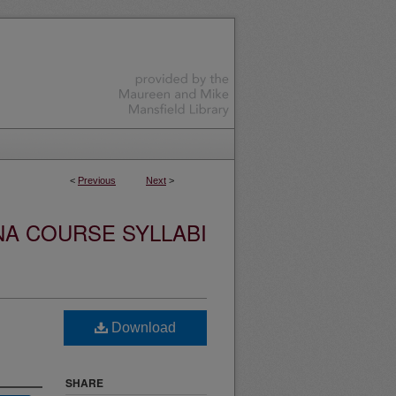
<
Previous
Next
>
NA COURSE SYLLABI
Download
SHARE