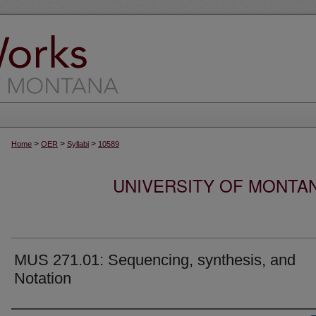
>
>
>
Home
OER
Syllabi
10589
UNIVERSITY OF MONTA
MUS 271.01: Sequencing, synthesis, and
Notation