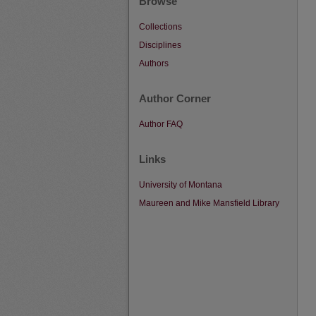
Browse
Collections
Disciplines
Authors
Author Corner
Author FAQ
Links
University of Montana
Maureen and Mike Mansfield Library