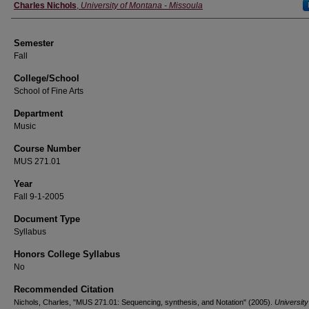
Instructor
Charles Nichols
,
University of Montana - Missoula
Semester
Fall
College/School
School of Fine Arts
Department
Music
Course Number
MUS 271.01
Year
Fall 9-1-2005
Document Type
Syllabus
Honors College Syllabus
No
Recommended Citation
Nichols, Charles, "MUS 271.01: Sequencing, synthesis, and Notation" (2005).
University