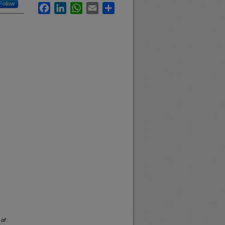
Follow
Facebook
LinkedIn
WhatsApp
Email
Share
 of