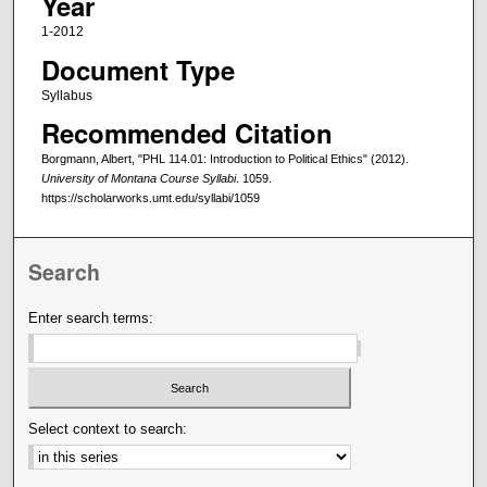
Year
1-2012
Document Type
Syllabus
Recommended Citation
Borgmann, Albert, "PHL 114.01: Introduction to Political Ethics" (2012).
University of Montana Course Syllabi
. 1059.
https://scholarworks.umt.edu/syllabi/1059
Search
Enter search terms:
Select context to search: