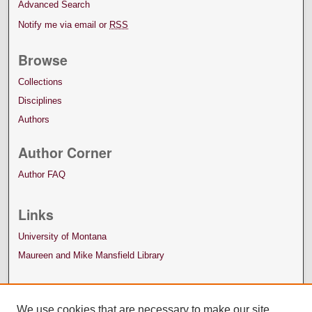
Advanced Search
Notify me via email or
RSS
Browse
Collections
Disciplines
Authors
Author Corner
Author FAQ
Links
University of Montana
Maureen and Mike Mansfield Library
We use cookies that are necessary to make our site