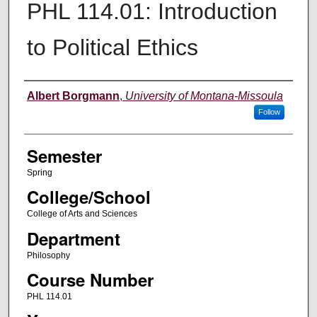
PHL 114.01: Introduction
to Political Ethics
Instructor
Albert Borgmann
,
University of Montana-Missoula
Follow
Semester
Spring
College/School
College of Arts and Sciences
Department
Philosophy
Course Number
PHL 114.01