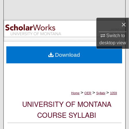
Search
Browse Collections
×
My Account
Switch to
desktop
view
About
Download
Digital Commons Network™
>
>
>
Home
OER
Syllabi
1059
UNIVERSITY OF MONTANA
COURSE SYLLABI