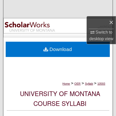
Search
Browse Collections
×
My Account
Switch to
desktop
view
About
Download
Digital Commons Network™
>
>
>
Home
OER
Syllabi
10593
UNIVERSITY OF MONTANA
COURSE SYLLABI