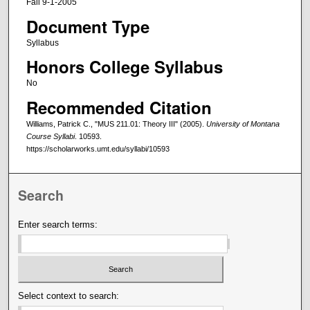
Fall 9-1-2005
Document Type
Syllabus
Honors College Syllabus
No
Recommended Citation
Williams, Patrick C., "MUS 211.01: Theory III" (2005).
University of Montana
Course Syllabi
. 10593.
https://scholarworks.umt.edu/syllabi/10593
Search
Enter search terms:
Select context to search: