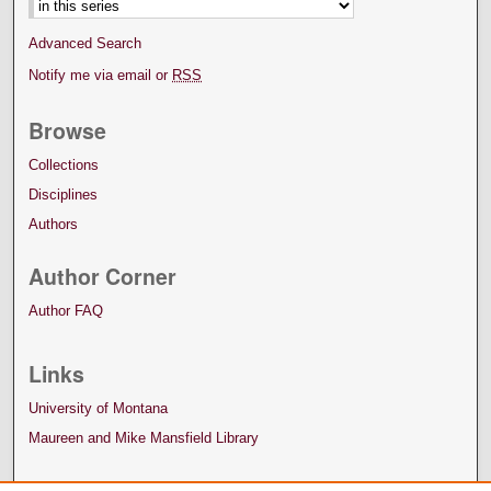
Advanced Search
Notify me via email or
RSS
Browse
Collections
Disciplines
Authors
Author Corner
Author FAQ
Links
University of Montana
Maureen and Mike Mansfield Library