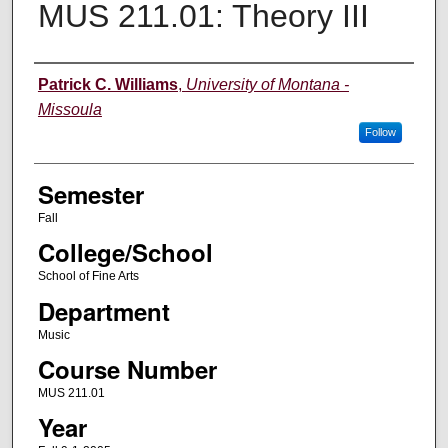
MUS 211.01: Theory III
Instructor
Patrick C. Williams
,
University of Montana -
Missoula
Follow
Semester
Fall
College/School
School of Fine Arts
Department
Music
Course Number
MUS 211.01
Year