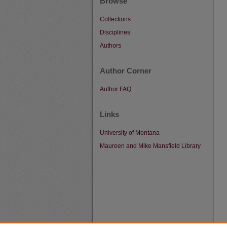
Browse
Collections
Disciplines
Authors
Author Corner
Author FAQ
Links
University of Montana
Maureen and Mike Mansfield Library