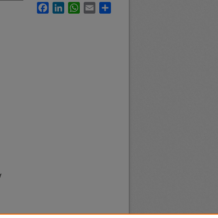
Facebook
LinkedIn
WhatsApp
Email
Share
f