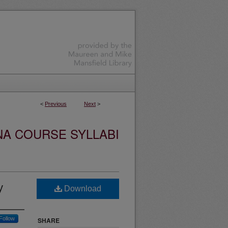
<
Previous
Next
>
NA COURSE SYLLABI
y
Download
Follow
SHARE