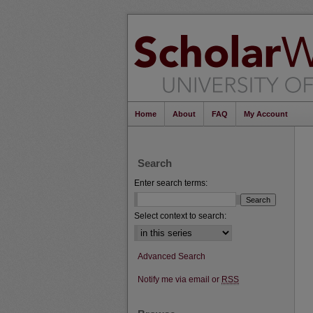
Home
About
FAQ
My Account
Search
Enter search terms:
Select context to search:
Advanced Search
Notify me via email or
RSS