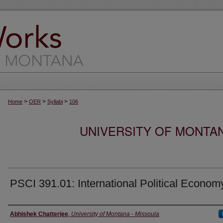
>
>
>
Home
OER
Syllabi
106
UNIVERSITY OF MONTA
PSCI 391.01: International Political Econom
Instructor
Abhishek Chatterjee
,
University of Montana - Missoula