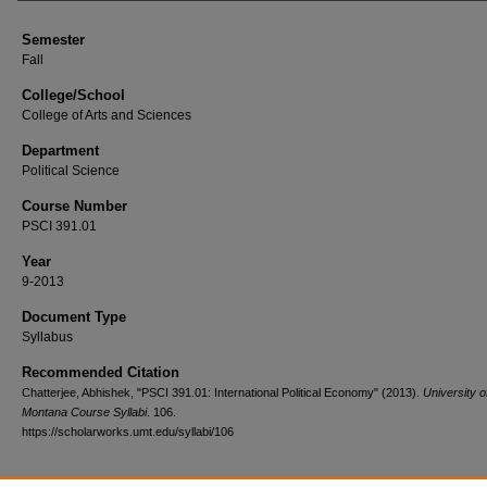
Semester
Fall
College/School
College of Arts and Sciences
Department
Political Science
Course Number
PSCI 391.01
Year
9-2013
Document Type
Syllabus
Recommended Citation
Chatterjee, Abhishek, "PSCI 391.01: International Political Economy" (2013).
University o
Montana Course Syllabi
. 106.
https://scholarworks.umt.edu/syllabi/106