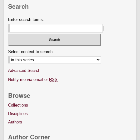
Search
Enter search terms:
Select context to search:
Advanced Search
Notify me via email or
RSS
Browse
Collections
Disciplines
Authors
Author Corner