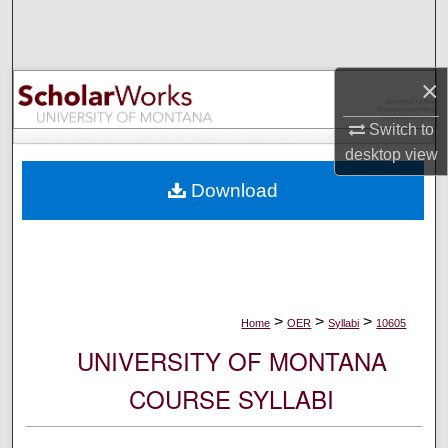
Search
Browse Collections
×
My Account
Switch to
desktop
view
About
Download
Digital Commons Network™
>
>
>
Home
OER
Syllabi
10605
UNIVERSITY OF MONTANA
COURSE SYLLABI