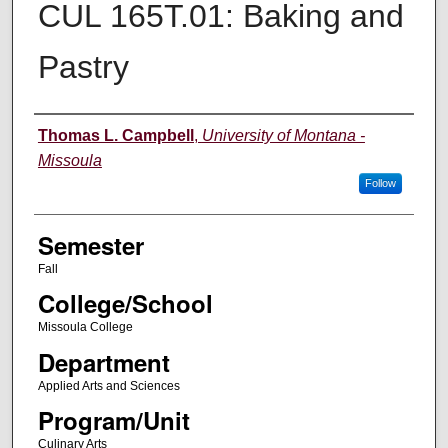
CUL 165T.01: Baking and
Pastry
Instructor
Thomas L. Campbell
,
University of Montana -
Missoula
Follow
Semester
Fall
College/School
Missoula College
Department
Applied Arts and Sciences
Program/Unit
Culinary Arts