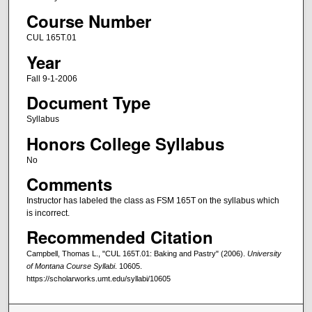
Course Number
CUL 165T.01
Year
Fall 9-1-2006
Document Type
Syllabus
Honors College Syllabus
No
Comments
Instructor has labeled the class as FSM 165T on the syllabus which
is incorrect.
Recommended Citation
Campbell, Thomas L., "CUL 165T.01: Baking and Pastry" (2006).
University
of Montana Course Syllabi
. 10605.
https://scholarworks.umt.edu/syllabi/10605