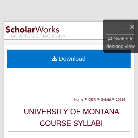
Search
Browse Collections
×
My Account
Switch to
desktop
view
About
Download
Digital Commons Network™
>
>
>
Home
OER
Syllabi
10614
UNIVERSITY OF MONTANA
COURSE SYLLABI