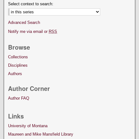
Select context to search:
Advanced Search
Notify me via email or
RSS
Browse
Collections
Disciplines
Authors
Author Corner
Author FAQ
Links
University of Montana
Maureen and Mike Mansfield Library