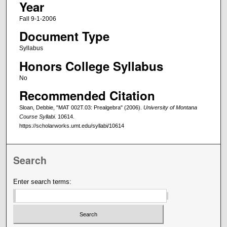
Year
Fall 9-1-2006
Document Type
Syllabus
Honors College Syllabus
No
Recommended Citation
Sloan, Debbie, "MAT 002T.03: Prealgebra" (2006).
University of Montana
Course Syllabi
. 10614.
https://scholarworks.umt.edu/syllabi/10614
Search
Enter search terms: