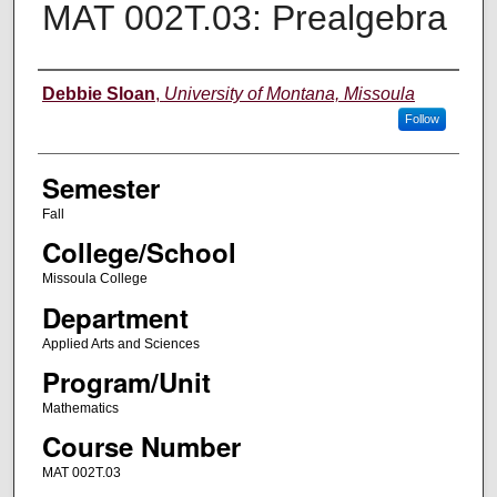
MAT 002T.03: Prealgebra
Instructor
Debbie Sloan
,
University of Montana, Missoula
Follow
Semester
Fall
College/School
Missoula College
Department
Applied Arts and Sciences
Program/Unit
Mathematics
Course Number
MAT 002T.03