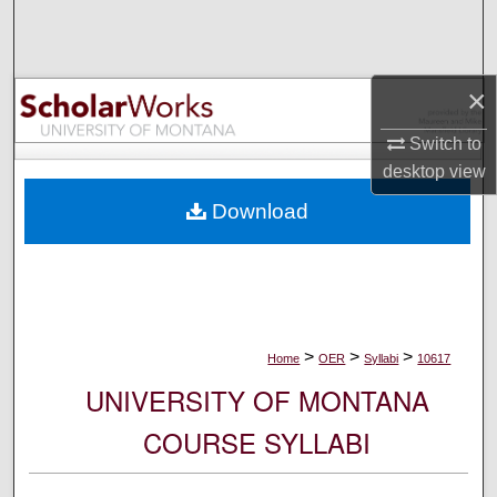
Search
Browse Collections
×
My Account
Switch to
desktop
view
About
Download
Digital Commons Network™
>
>
>
Home
OER
Syllabi
10617
UNIVERSITY OF MONTANA
COURSE SYLLABI