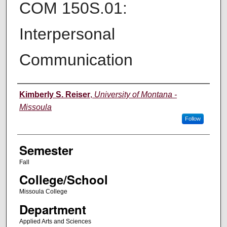
COM 150S.01:
Interpersonal
Communication
Instructor
Kimberly S. Reiser
,
University of Montana -
Missoula
Follow
Semester
Fall
College/School
Missoula College
Department
Applied Arts and Sciences