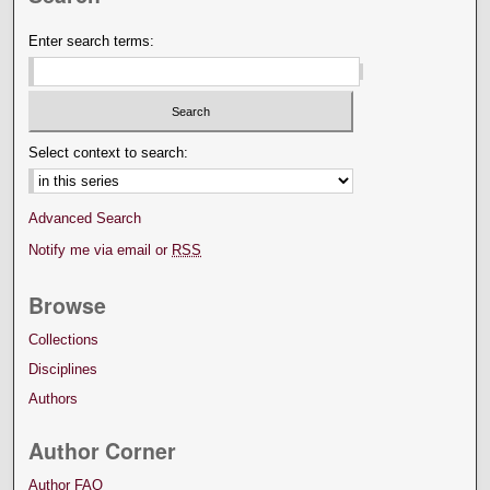
Enter search terms:
Select context to search:
Advanced Search
Notify me via email or
RSS
Browse
Collections
Disciplines
Authors
Author Corner
Author FAQ