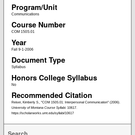
Program/Unit
Communications
Course Number
COM 150S.01
Year
Fall 9-1-2006
Document Type
Syllabus
Honors College Syllabus
No
Recommended Citation
Reiser, Kimberly S., "COM 150S.01: Interpersonal Communication" (2006).
University of Montana Course Syllabi
. 10617.
https://scholarworks.umt.edu/syllabi/10617
Search