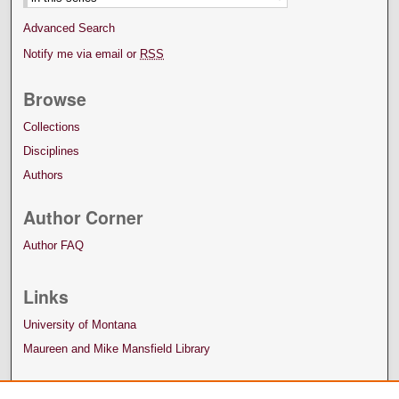
Advanced Search
Notify me via email or
RSS
Browse
Collections
Disciplines
Authors
Author Corner
Author FAQ
Links
University of Montana
Maureen and Mike Mansfield Library