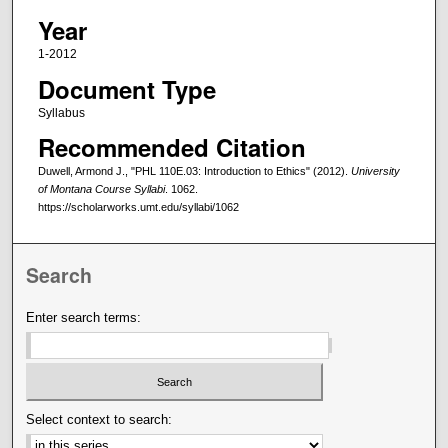
Year
1-2012
Document Type
Syllabus
Recommended Citation
Duwell, Armond J., "PHL 110E.03: Introduction to Ethics" (2012).
University
of Montana Course Syllabi
. 1062.
https://scholarworks.umt.edu/syllabi/1062
Search
Enter search terms:
Select context to search: