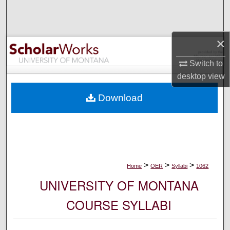
Search
Browse Collections
×
My Account
Switch to
desktop
view
About
Download
Digital Commons Network™
>
>
>
Home
OER
Syllabi
1062
UNIVERSITY OF MONTANA
COURSE SYLLABI