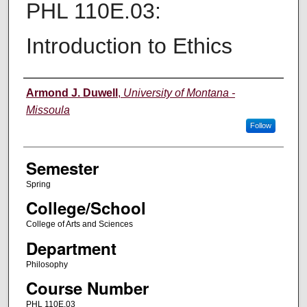
PHL 110E.03:
Introduction to Ethics
Instructor
Armond J. Duwell
,
University of Montana -
Missoula
Follow
Semester
Spring
College/School
College of Arts and Sciences
Department
Philosophy
Course Number
PHL 110E.03