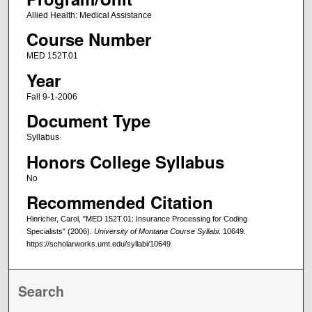
Allied Health: Medical Assistance
Course Number
MED 152T.01
Year
Fall 9-1-2006
Document Type
Syllabus
Honors College Syllabus
No
Recommended Citation
Hinricher, Carol, "MED 152T.01: Insurance Processing for Coding
Specialists" (2006).
University of Montana Course Syllabi
. 10649.
https://scholarworks.umt.edu/syllabi/10649
Search