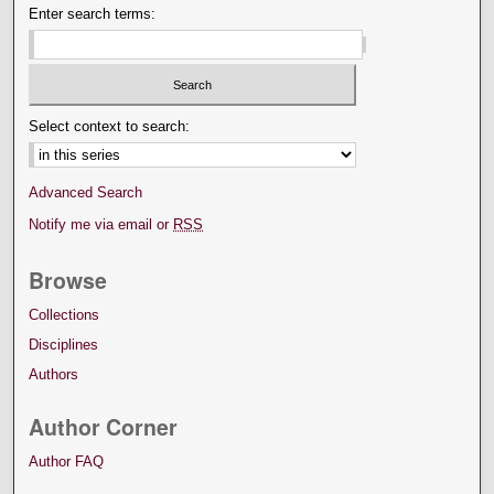
Enter search terms:
Select context to search:
Advanced Search
Notify me via email or
RSS
Browse
Collections
Disciplines
Authors
Author Corner
Author FAQ