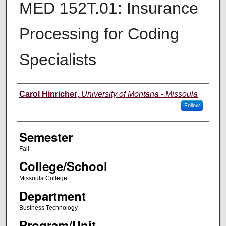
MED 152T.01: Insurance
Processing for Coding
Specialists
Instructor
Carol Hinricher
,
University of Montana - Missoula
Follow
Semester
Fall
College/School
Missoula College
Department
Business Technology
Program/Unit