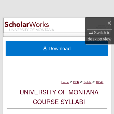
Search
Browse Collections
×
My Account
Switch to
desktop
view
About
Download
Digital Commons Network™
>
>
>
Home
OER
Syllabi
10649
UNIVERSITY OF MONTANA
COURSE SYLLABI