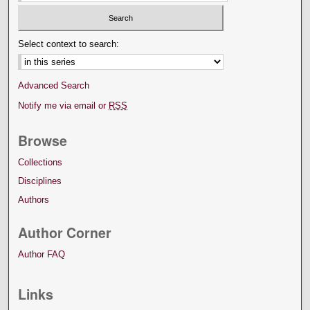
Select context to search:
Advanced Search
Notify me via email or
RSS
Browse
Collections
Disciplines
Authors
Author Corner
Author FAQ
Links