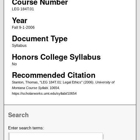
Course Number
LEG 184T.01
Year
Fall 9-1-2006
Document Type
Syllabus
Honors College Syllabus
No
Recommended Citation
Stanton, Thomas, "LEG 184T.01: Legal Ethics" (2006).
University of
Montana Course Syllabi
. 10654.
https://scholarworks.umt.edu/syllabi/10654
Search
Enter search terms: