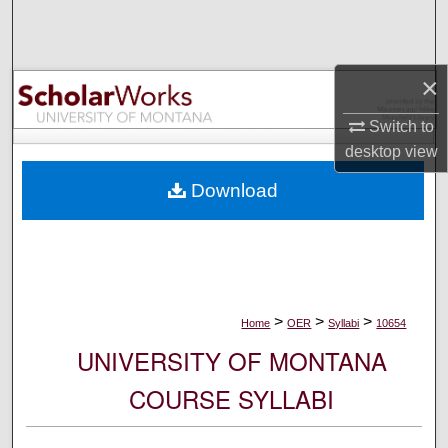
Search
Browse Collections
×
My Account
Switch to
desktop
view
About
Download
Digital Commons Network™
>
>
>
Home
OER
Syllabi
10654
UNIVERSITY OF MONTANA
COURSE SYLLABI