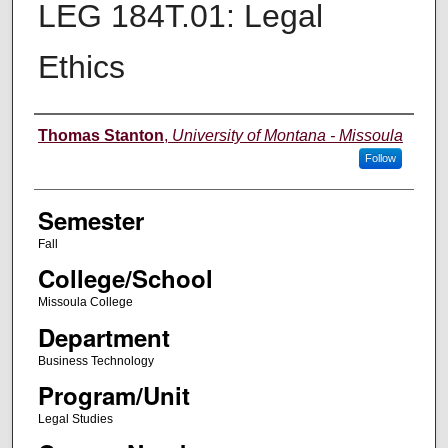
LEG 184T.01: Legal
Ethics
Instructor
Thomas Stanton
,
University of Montana - Missoula
Follow
Semester
Fall
College/School
Missoula College
Department
Business Technology
Program/Unit
Legal Studies