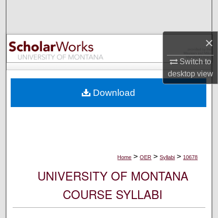
Search
Browse Collections
×
My Account
Switch to
desktop
view
About
Download
Digital Commons Network™
>
>
>
Home
OER
Syllabi
10678
UNIVERSITY OF MONTANA
COURSE SYLLABI