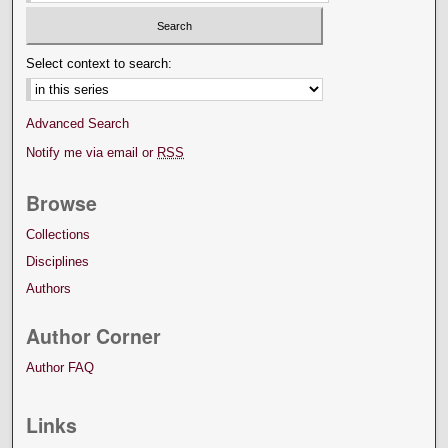
Select context to search:
Advanced Search
Notify me via email or
RSS
Browse
Collections
Disciplines
Authors
Author Corner
Author FAQ
Links