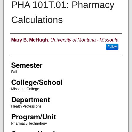
PHA 101T.01: Pharmacy
Calculations
Instructor
Mary B. McHugh
,
University of Montana - Missoula
Follow
Semester
Fall
College/School
Missoula College
Department
Health Professions
Program/Unit
Pharmacy Technology