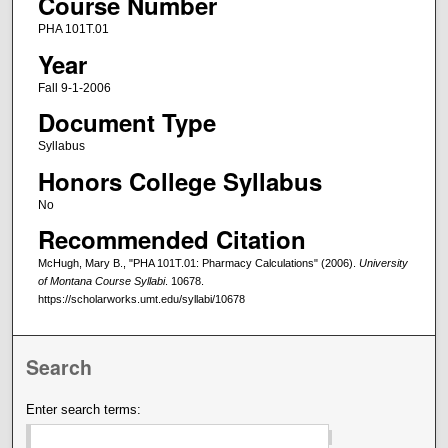
Course Number
PHA 101T.01
Year
Fall 9-1-2006
Document Type
Syllabus
Honors College Syllabus
No
Recommended Citation
McHugh, Mary B., "PHA 101T.01: Pharmacy Calculations" (2006).
University
of Montana Course Syllabi
. 10678.
https://scholarworks.umt.edu/syllabi/10678
Search
Enter search terms: