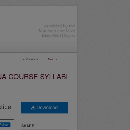
<
Previous
Next
>
NA COURSE SYLLABI
tice
Download
Follow
SHARE