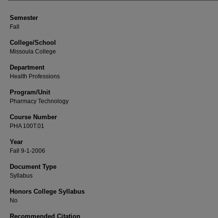
Semester
Fall
College/School
Missoula College
Department
Health Professions
Program/Unit
Pharmacy Technology
Course Number
PHA 100T.01
Year
Fall 9-1-2006
Document Type
Syllabus
Honors College Syllabus
No
Recommended Citation