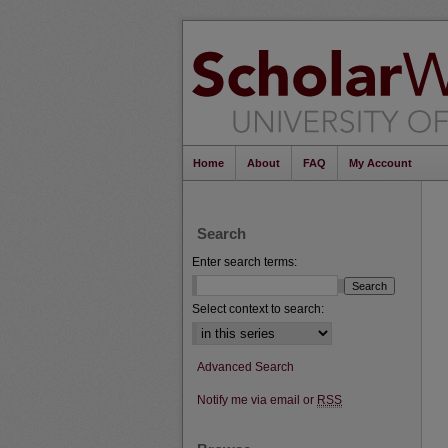
Home
About
FAQ
My Account
Search
Enter search terms:
Select context to search:
Advanced Search
Notify me via email or
RSS