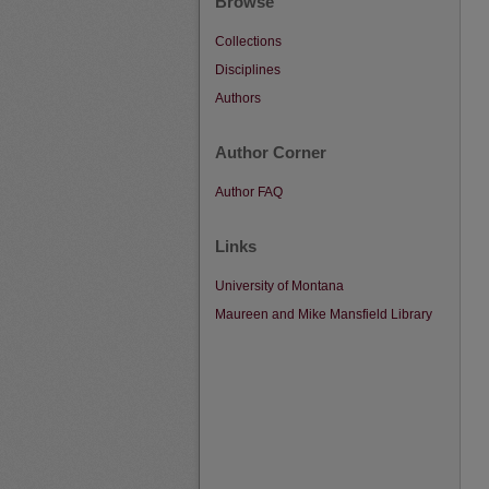
Browse
Collections
Disciplines
Authors
Author Corner
Author FAQ
Links
University of Montana
Maureen and Mike Mansfield Library