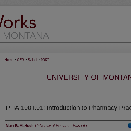
>
>
>
Home
OER
Syllabi
10679
UNIVERSITY OF MONTA
PHA 100T.01: Introduction to Pharmacy Prac
Instructor
Mary B. McHugh
,
University of Montana - Missoula