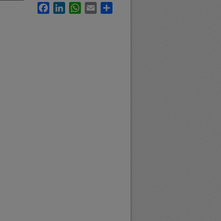
Facebook
LinkedIn
WhatsApp
Email
Share