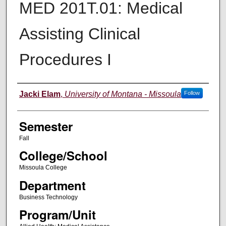
MED 201T.01: Medical
Assisting Clinical
Procedures I
Instructor
Jacki Elam
,
University of Montana - Missoula
Follow
Semester
Fall
College/School
Missoula College
Department
Business Technology
Program/Unit