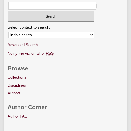
Select context to search:
Advanced Search
Notify me via email or
RSS
Browse
Collections
Disciplines
Authors
Author Corner
Author FAQ