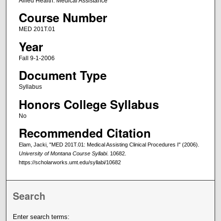
Allied Health: Medical Assistance
Course Number
MED 201T.01
Year
Fall 9-1-2006
Document Type
Syllabus
Honors College Syllabus
No
Recommended Citation
Elam, Jacki, "MED 201T.01: Medical Assisting Clinical Procedures I" (2006).
University of Montana Course Syllabi
. 10682.
https://scholarworks.umt.edu/syllabi/10682
Search
Enter search terms: