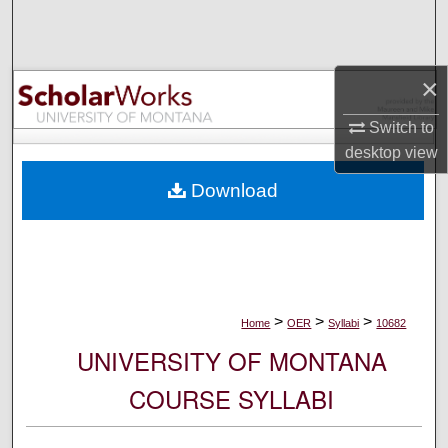
Search
Browse Collections
×
My Account
Switch to
desktop
view
About
Download
Digital Commons Network™
>
>
>
Home
OER
Syllabi
10682
UNIVERSITY OF MONTANA
COURSE SYLLABI