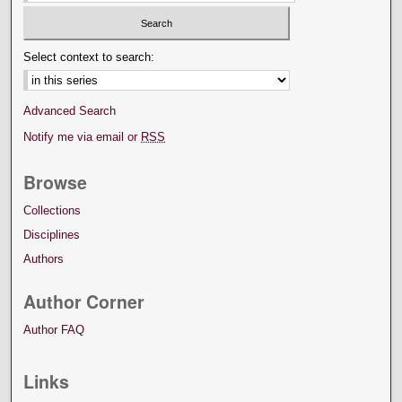
Select context to search:
Advanced Search
Notify me via email or
RSS
Browse
Collections
Disciplines
Authors
Author Corner
Author FAQ
Links