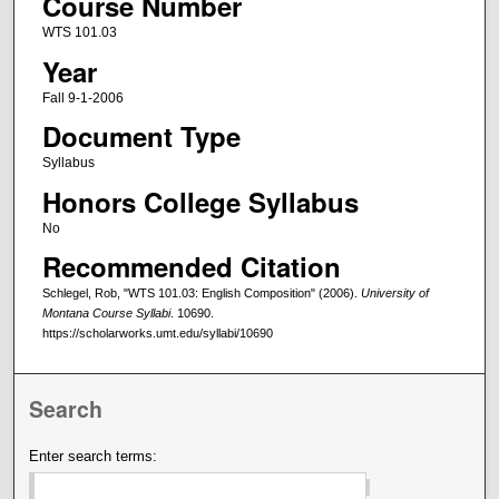
Course Number
WTS 101.03
Year
Fall 9-1-2006
Document Type
Syllabus
Honors College Syllabus
No
Recommended Citation
Schlegel, Rob, "WTS 101.03: English Composition" (2006).
University of
Montana Course Syllabi
. 10690.
https://scholarworks.umt.edu/syllabi/10690
Search
Enter search terms: