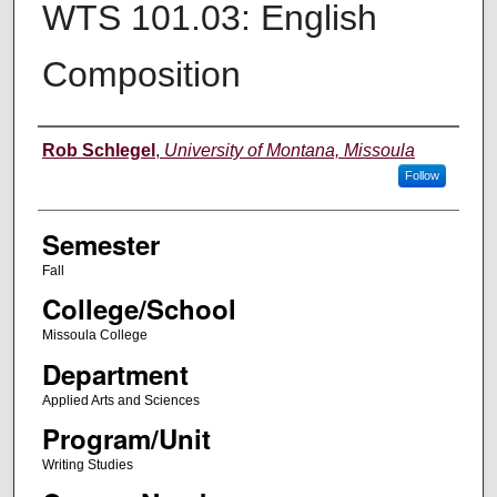
WTS 101.03: English
Composition
Instructor
Rob Schlegel
,
University of Montana, Missoula
Follow
Semester
Fall
College/School
Missoula College
Department
Applied Arts and Sciences
Program/Unit
Writing Studies