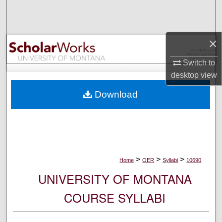
Search
Browse Collections
×
My Account
Switch to
desktop
view
About
Download
Digital Commons Network™
>
>
>
Home
OER
Syllabi
10690
UNIVERSITY OF MONTANA
COURSE SYLLABI