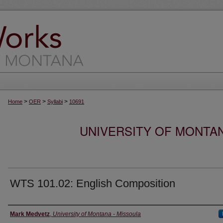
>
>
>
Home
OER
Syllabi
10691
UNIVERSITY OF MONTA
WTS 101.02: English Composition
Instructor
Mark Medvetz
,
University of Montana - Missoula