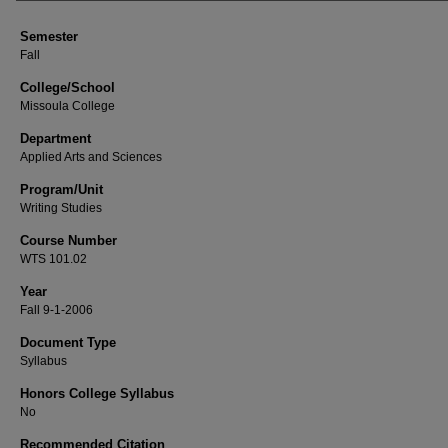
Semester
Fall
College/School
Missoula College
Department
Applied Arts and Sciences
Program/Unit
Writing Studies
Course Number
WTS 101.02
Year
Fall 9-1-2006
Document Type
Syllabus
Honors College Syllabus
No
Recommended Citation