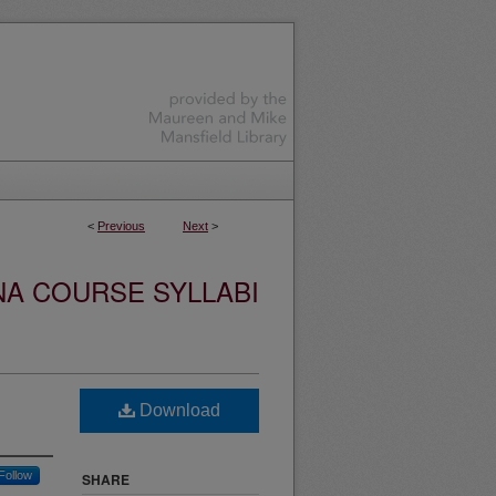
<
Previous
Next
>
NA COURSE SYLLABI
Download
Follow
SHARE