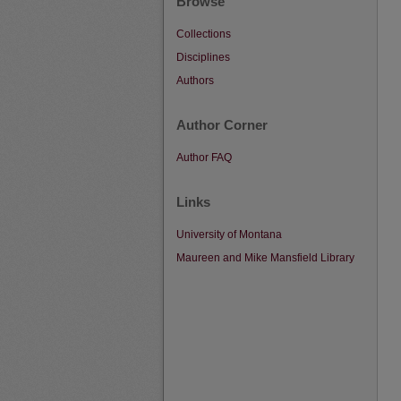
Browse
Collections
Disciplines
Authors
Author Corner
Author FAQ
Links
University of Montana
Maureen and Mike Mansfield Library