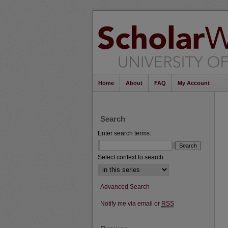
Home
About
FAQ
My Account
Search
Enter search terms:
Select context to search:
Advanced Search
Notify me via email or
RSS