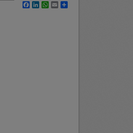
Facebook
LinkedIn
WhatsApp
Email
Share