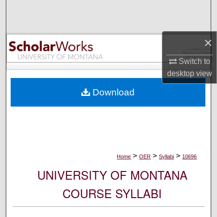
Search
Browse Collections
×
My Account
Switch to
desktop
view
About
Download
Digital Commons Network™
>
>
>
Home
OER
Syllabi
10696
UNIVERSITY OF MONTANA
COURSE SYLLABI