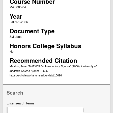
Course Number
MAT 005.04
Year
Fall 9-1-2006
Document Type
Syllabus
Honors College Syllabus
No
Recommended Citation
Micklus, Jane, "MAT 005.04: Introductory Algebra" (2006).
University of
Montana Course Syllabi
. 10696.
https://scholarworks.umt.edu/syllabi/10696
Search
Enter search terms: