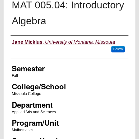
MAT 005.04: Introductory
Algebra
Instructor
Jane Micklus
,
University of Montana, Missoula
Follow
Semester
Fall
College/School
Missoula College
Department
Applied Arts and Sciences
Program/Unit
Mathematics