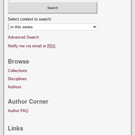
Select context to search:
Advanced Search
Notify me via email or
RSS
Browse
Collections
Disciplines
Authors
Author Corner
Author FAQ
Links