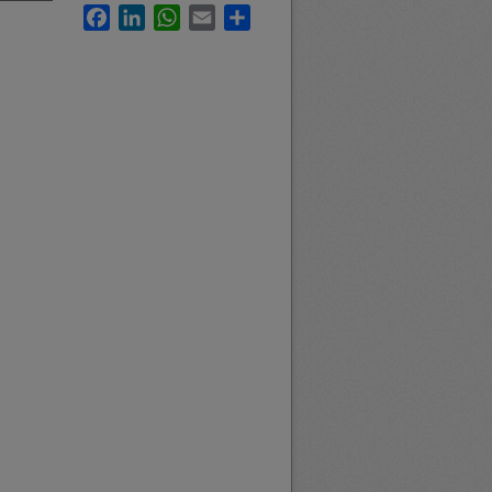
Facebook
LinkedIn
WhatsApp
Email
Share