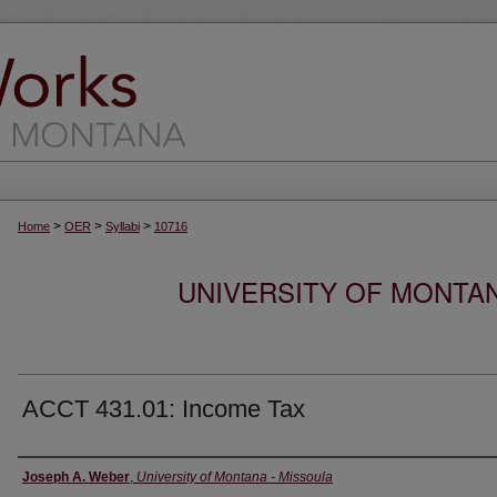
>
>
>
Home
OER
Syllabi
10716
UNIVERSITY OF MONTA
ACCT 431.01: Income Tax
Instructor
Joseph A. Weber
,
University of Montana - Missoula