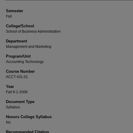
Semester
Fall
College/School
School of Business Administration
Department
Management and Marketing
Program/Unit
Accounting Technology
Course Number
ACCT 431.01
Year
Fall 9-1-2006
Document Type
Syllabus
Honors College Syllabus
No
Recommended Citation