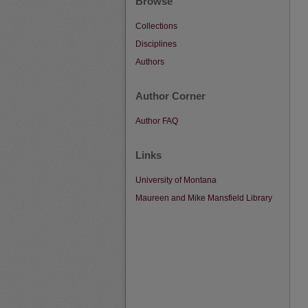
Browse
Collections
Disciplines
Authors
Author Corner
Author FAQ
Links
University of Montana
Maureen and Mike Mansfield Library