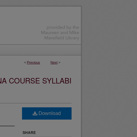
<
Previous
Next
>
NA COURSE SYLLABI
Download
SHARE