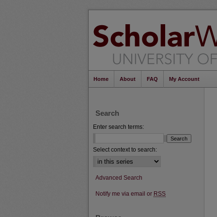
Home
About
FAQ
My Account
Search
Enter search terms:
Select context to search:
Advanced Search
Notify me via email or
RSS