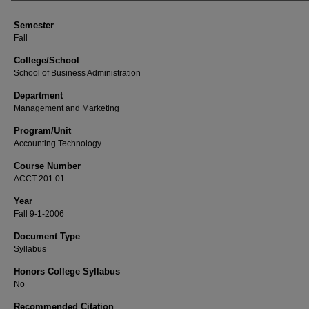
Semester
Fall
College/School
School of Business Administration
Department
Management and Marketing
Program/Unit
Accounting Technology
Course Number
ACCT 201.01
Year
Fall 9-1-2006
Document Type
Syllabus
Honors College Syllabus
No
Recommended Citation