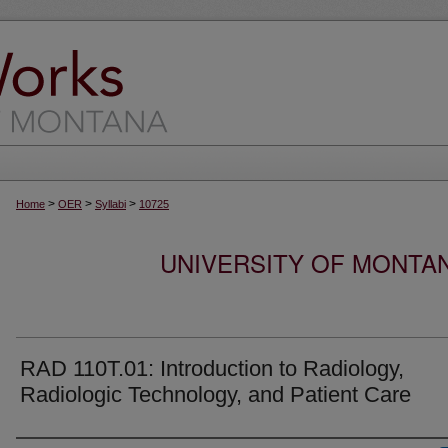
>
>
>
Home
OER
Syllabi
10725
UNIVERSITY OF MONTA
RAD 110T.01: Introduction to Radiology,
Radiologic Technology, and Patient Care