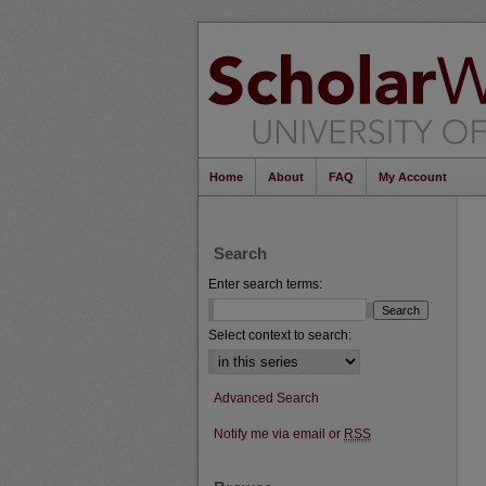
Home
About
FAQ
My Account
Search
Enter search terms:
Select context to search:
Advanced Search
Notify me via email or
RSS