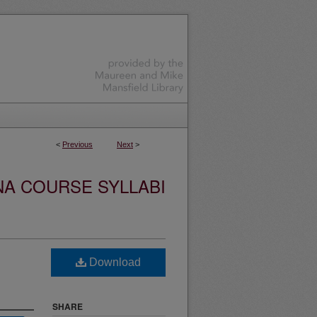
<
Previous
Next
>
NA COURSE SYLLABI
Download
SHARE