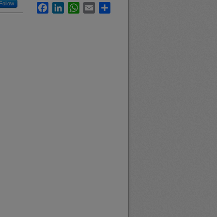
Follow
Facebook
LinkedIn
WhatsApp
Email
Share