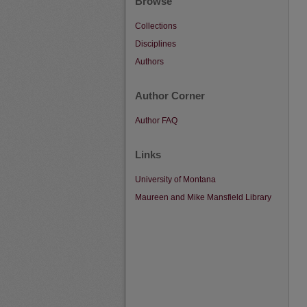
Browse
Collections
Disciplines
Authors
Author Corner
Author FAQ
Links
University of Montana
Maureen and Mike Mansfield Library