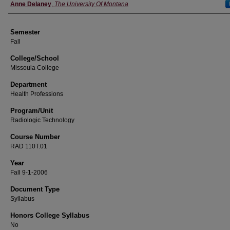
Instructor
Anne Delaney
,
The University Of Montana
Semester
Fall
College/School
Missoula College
Department
Health Professions
Program/Unit
Radiologic Technology
Course Number
RAD 110T.01
Year
Fall 9-1-2006
Document Type
Syllabus
Honors College Syllabus
No