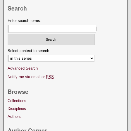
Search
Enter search terms:
Select context to search:
Advanced Search
Notify me via email or
RSS
Browse
Collections
Disciplines
Authors
Author Corner