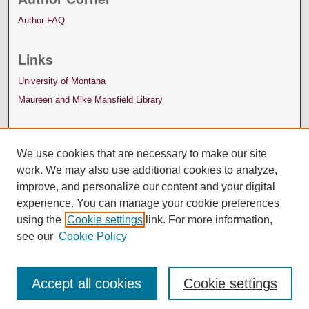
Author FAQ
Links
University of Montana
Maureen and Mike Mansfield Library
We use cookies that are necessary to make our site
work. We may also use additional cookies to analyze,
improve, and personalize our content and your digital
experience. You can manage your cookie preferences
using the
Cookie settings
link. For more information,
see our
Cookie Policy
Accept all cookies
Cookie settings