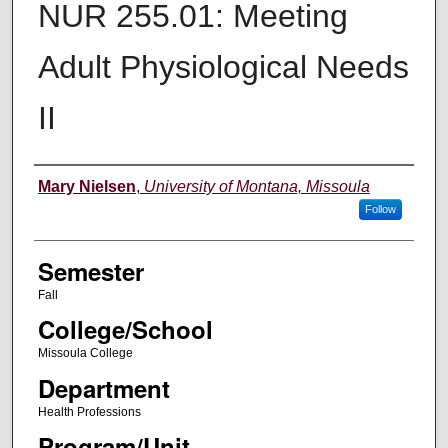
NUR 255.01: Meeting
Adult Physiological Needs
II
Instructor
Mary Nielsen
,
University of Montana, Missoula
Follow
Semester
Fall
College/School
Missoula College
Department
Health Professions
Program/Unit