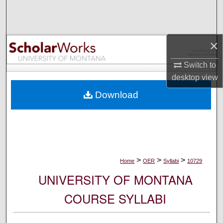
Search
Browse Collections
×
My Account
Switch to
desktop
view
About
Download
Digital Commons Network™
>
>
>
Home
OER
Syllabi
10729
UNIVERSITY OF MONTANA
COURSE SYLLABI