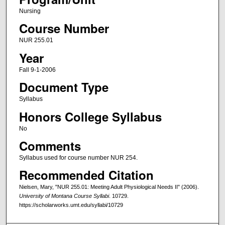
Nursing
Course Number
NUR 255.01
Year
Fall 9-1-2006
Document Type
Syllabus
Honors College Syllabus
No
Comments
Syllabus used for course number NUR 254.
Recommended Citation
Nielsen, Mary, "NUR 255.01: Meeting Adult Physiological Needs II" (2006).
University of Montana Course Syllabi
. 10729.
https://scholarworks.umt.edu/syllabi/10729