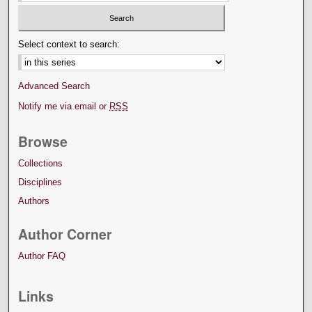
Select context to search:
Advanced Search
Notify me via email or
RSS
Browse
Collections
Disciplines
Authors
Author Corner
Author FAQ
Links