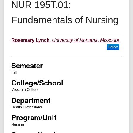
NUR 195T.01:
Fundamentals of Nursing
Instructor
Rosemary Lynch
,
University of Montana, Missoula
Follow
Semester
Fall
College/School
Missoula College
Department
Health Professions
Program/Unit
Nursing