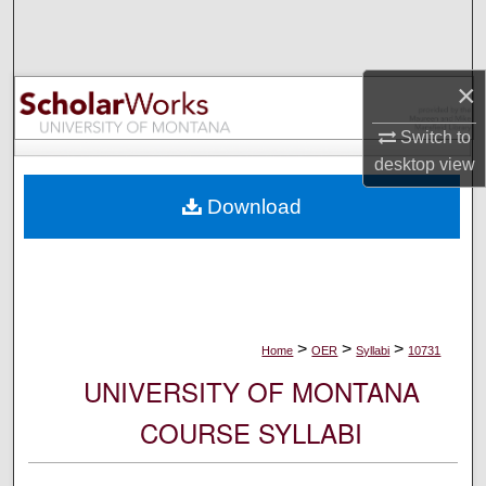
Search
Browse Collections
×
My Account
Switch to
desktop
view
About
Download
Digital Commons Network™
>
>
>
Home
OER
Syllabi
10731
UNIVERSITY OF MONTANA
COURSE SYLLABI