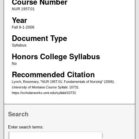
Course Number
NUR 195T.01
Year
Fall 9-1-2006
Document Type
Syllabus
Honors College Syllabus
No
Recommended Citation
Lynch, Rosemary, "NUR 195T.01: Fundamentals of Nursing" (2006).
University of Montana Course Syllabi
. 10731.
https://scholarworks.umt.edu/syllabi/10731
Search
Enter search terms: