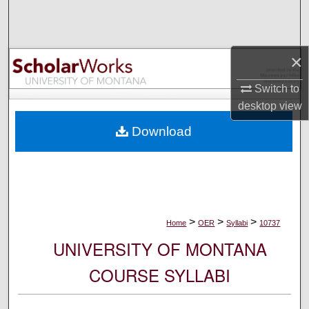
Search
Browse Collections
×
My Account
Switch to
desktop
view
About
Download
Digital Commons Network™
>
>
>
Home
OER
Syllabi
10737
UNIVERSITY OF MONTANA
COURSE SYLLABI