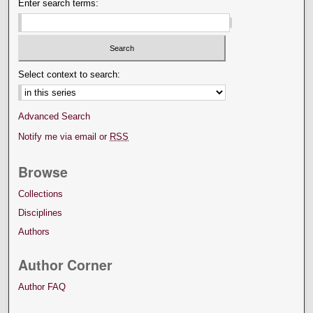
Enter search terms:
Select context to search:
Advanced Search
Notify me via email or
RSS
Browse
Collections
Disciplines
Authors
Author Corner
Author FAQ