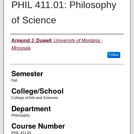
PHIL 411.01: Philosophy
of Science
Instructor
Armond J. Duwell
,
University of Montana -
Missoula
Follow
Semester
Fall
College/School
College of Arts and Sciences
Department
Philosophy
Course Number
PHIL 411.01