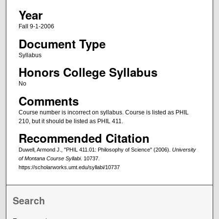
Year
Fall 9-1-2006
Document Type
Syllabus
Honors College Syllabus
No
Comments
Course number is incorrect on syllabus. Course is listed as PHIL
210, but it should be listed as PHIL 411.
Recommended Citation
Duwell, Armond J., "PHIL 411.01: Philosophy of Science" (2006).
University
of Montana Course Syllabi
. 10737.
https://scholarworks.umt.edu/syllabi/10737
Search