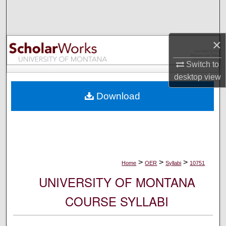
Search
Browse Collections
×
My Account
Switch to
desktop
view
About
Download
Digital Commons Network™
>
>
>
Home
OER
Syllabi
10751
UNIVERSITY OF MONTANA
COURSE SYLLABI