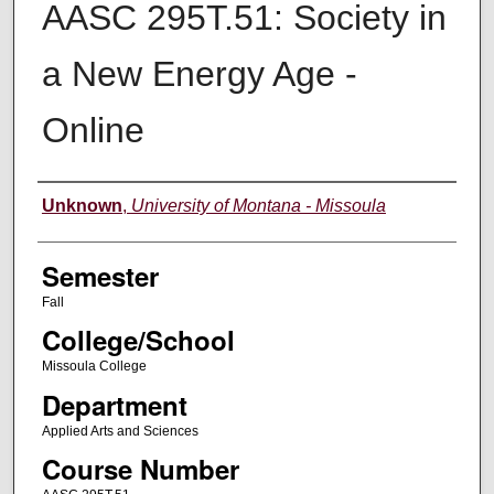
AASC 295T.51: Society in
a New Energy Age -
Online
Instructor
Unknown
,
University of Montana - Missoula
Semester
Fall
College/School
Missoula College
Department
Applied Arts and Sciences
Course Number