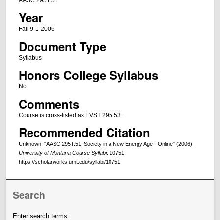
AASC 295T.51
Year
Fall 9-1-2006
Document Type
Syllabus
Honors College Syllabus
No
Comments
Course is cross-listed as EVST 295.53.
Recommended Citation
Unknown, "AASC 295T.51: Society in a New Energy Age - Online" (2006).
University of Montana Course Syllabi
. 10751.
https://scholarworks.umt.edu/syllabi/10751
Search
Enter search terms: