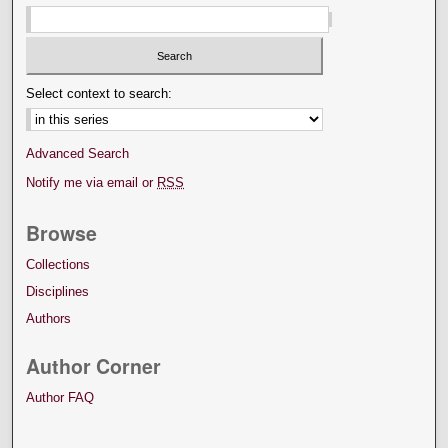
Select context to search:
Advanced Search
Notify me via email or
RSS
Browse
Collections
Disciplines
Authors
Author Corner
Author FAQ