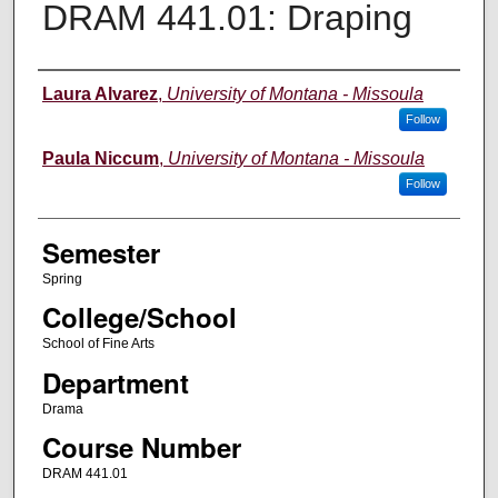
DRAM 441.01: Draping
Instructor
Laura Alvarez
,
University of Montana - Missoula
Follow
Paula Niccum
,
University of Montana - Missoula
Follow
Semester
Spring
College/School
School of Fine Arts
Department
Drama
Course Number
DRAM 441.01