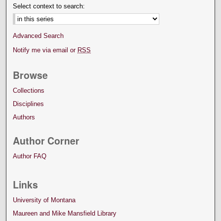
Select context to search:
Advanced Search
Notify me via email or
RSS
Browse
Collections
Disciplines
Authors
Author Corner
Author FAQ
Links
University of Montana
Maureen and Mike Mansfield Library