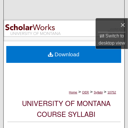
Search
Browse Collections
×
My Account
Switch to
desktop
view
About
Download
Digital Commons Network™
>
>
>
Home
OER
Syllabi
10752
UNIVERSITY OF MONTANA
COURSE SYLLABI