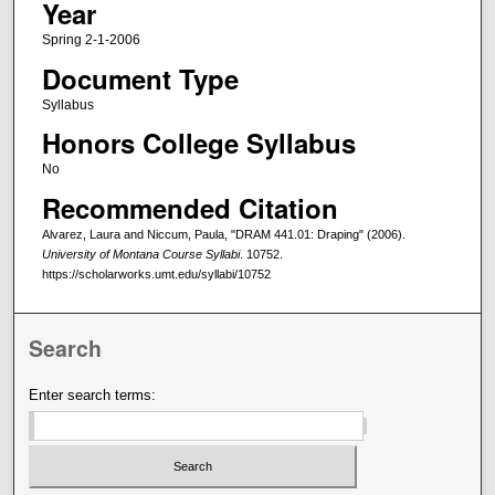
Year
Spring 2-1-2006
Document Type
Syllabus
Honors College Syllabus
No
Recommended Citation
Alvarez, Laura and Niccum, Paula, "DRAM 441.01: Draping" (2006).
University of Montana Course Syllabi
. 10752.
https://scholarworks.umt.edu/syllabi/10752
Search
Enter search terms: