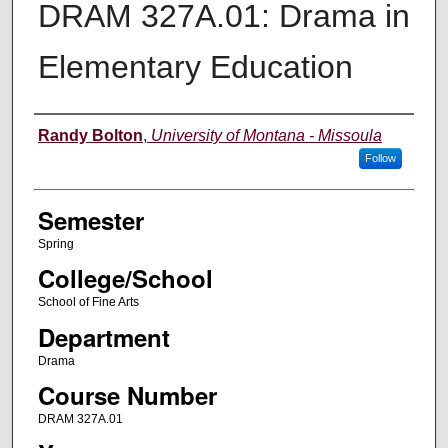
DRAM 327A.01: Drama in
Elementary Education
Instructor
Randy Bolton
,
University of Montana - Missoula
Follow
Semester
Spring
College/School
School of Fine Arts
Department
Drama
Course Number
DRAM 327A.01