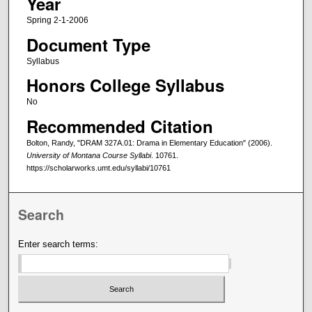
Year
Spring 2-1-2006
Document Type
Syllabus
Honors College Syllabus
No
Recommended Citation
Bolton, Randy, "DRAM 327A.01: Drama in Elementary Education" (2006).
University of Montana Course Syllabi
. 10761.
https://scholarworks.umt.edu/syllabi/10761
Search
Enter search terms: