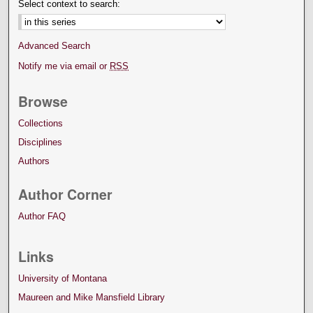
Select context to search:
Advanced Search
Notify me via email or
RSS
Browse
Collections
Disciplines
Authors
Author Corner
Author FAQ
Links
University of Montana
Maureen and Mike Mansfield Library