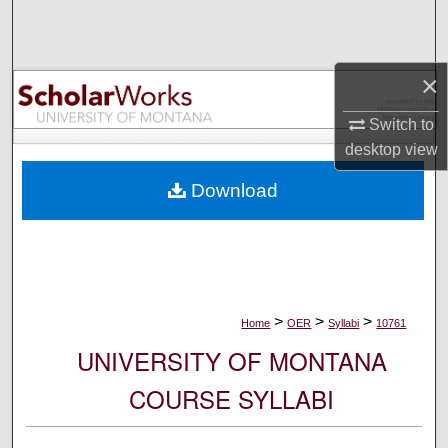
Search
Browse Collections
×
My Account
Switch to
desktop
view
About
Download
Digital Commons Network™
>
>
>
Home
OER
Syllabi
10761
UNIVERSITY OF MONTANA
COURSE SYLLABI