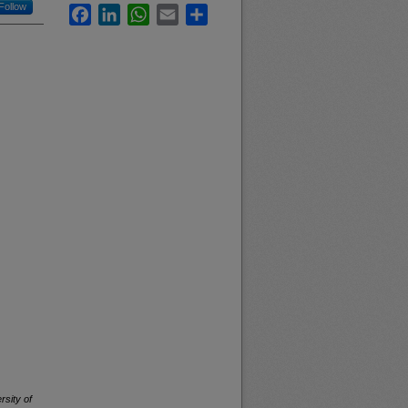
Follow
Facebook
LinkedIn
WhatsApp
Email
Share
rsity of