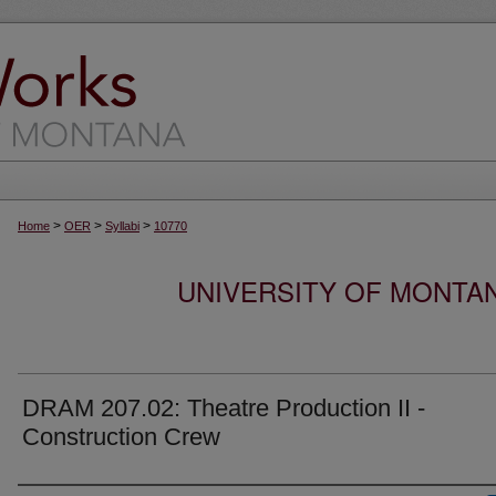
>
>
>
Home
OER
Syllabi
10770
UNIVERSITY OF MONTA
DRAM 207.02: Theatre Production II -
Construction Crew