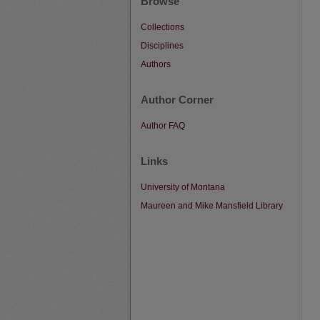
Browse
Collections
Disciplines
Authors
Author Corner
Author FAQ
Links
University of Montana
Maureen and Mike Mansfield Library