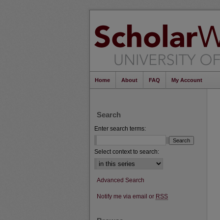
Home
About
FAQ
My Account
Search
Enter search terms:
Select context to search:
Advanced Search
Notify me via email or
RSS