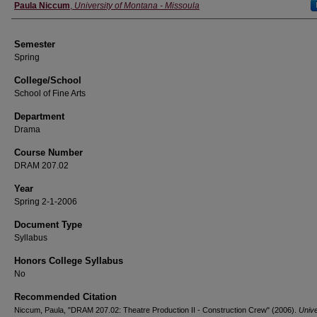
Instructor
Paula Niccum
,
University of Montana - Missoula
Semester
Spring
College/School
School of Fine Arts
Department
Drama
Course Number
DRAM 207.02
Year
Spring 2-1-2006
Document Type
Syllabus
Honors College Syllabus
No
Recommended Citation
Niccum, Paula, "DRAM 207.02: Theatre Production II - Construction Crew" (2006).
Unive