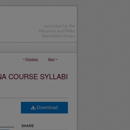
<
Previous
Next
>
NA COURSE SYLLABI
Download
SHARE