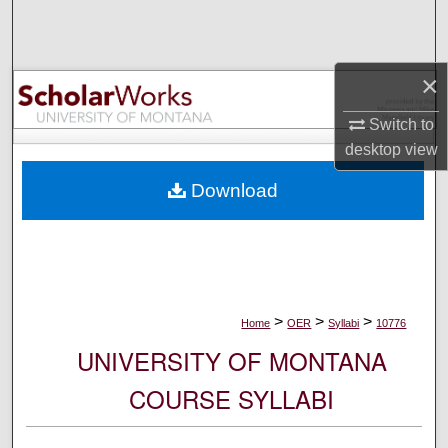
Search
Browse Collections
×
My Account
Switch to
desktop
view
About
Download
Digital Commons Network™
>
>
>
Home
OER
Syllabi
10776
UNIVERSITY OF MONTANA
COURSE SYLLABI