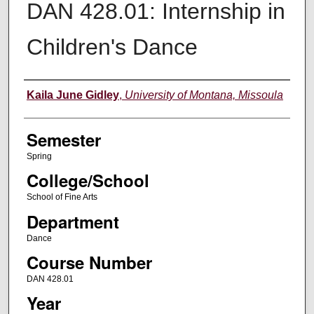
DAN 428.01: Internship in
Children's Dance
Instructor
Kaila June Gidley
,
University of Montana, Missoula
Semester
Spring
College/School
School of Fine Arts
Department
Dance
Course Number
DAN 428.01
Year