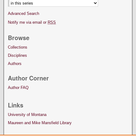
Advanced Search
Notify me via email or
RSS
Browse
Collections
Disciplines
Authors
Author Corner
Author FAQ
Links
University of Montana
Maureen and Mike Mansfield Library