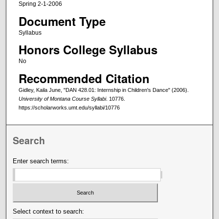
Spring 2-1-2006
Document Type
Syllabus
Honors College Syllabus
No
Recommended Citation
Gidley, Kaila June, "DAN 428.01: Internship in Children's Dance" (2006).
University of Montana Course Syllabi
. 10776.
https://scholarworks.umt.edu/syllabi/10776
Search
Enter search terms:
Select context to search: