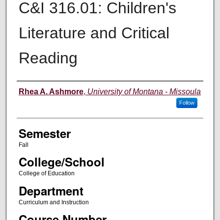
C&I 316.01: Children's
Literature and Critical
Reading
Instructor
Rhea A. Ashmore
,
University of Montana - Missoula
Follow
Semester
Fall
College/School
College of Education
Department
Curriculum and Instruction
Course Number