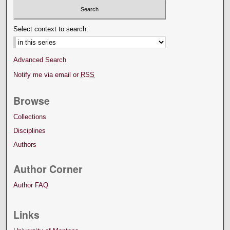
Select context to search:
Advanced Search
Notify me via email or
RSS
Browse
Collections
Disciplines
Authors
Author Corner
Author FAQ
Links