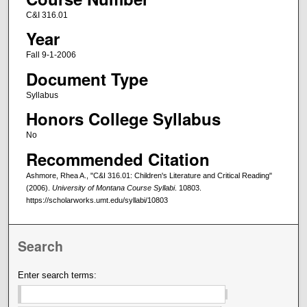
C&I 316.01
Year
Fall 9-1-2006
Document Type
Syllabus
Honors College Syllabus
No
Recommended Citation
Ashmore, Rhea A., "C&I 316.01: Children's Literature and Critical Reading"
(2006).
University of Montana Course Syllabi
. 10803.
https://scholarworks.umt.edu/syllabi/10803
Search
Enter search terms: