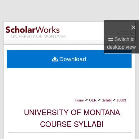
Search
Browse Collections
×
My Account
Switch to
desktop
view
About
Download
Digital Commons Network™
>
>
>
Home
OER
Syllabi
10803
UNIVERSITY OF MONTANA
COURSE SYLLABI