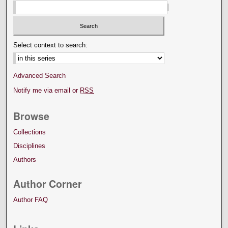
Select context to search:
Advanced Search
Notify me via email or
RSS
Browse
Collections
Disciplines
Authors
Author Corner
Author FAQ