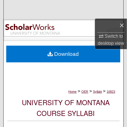
Search
Browse Collections
×
My Account
Switch to
desktop
view
About
Download
Digital Commons Network™
>
>
>
Home
OER
Syllabi
10823
UNIVERSITY OF MONTANA
COURSE SYLLABI