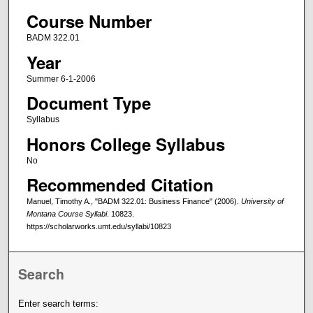
Course Number
BADM 322.01
Year
Summer 6-1-2006
Document Type
Syllabus
Honors College Syllabus
No
Recommended Citation
Manuel, Timothy A., "BADM 322.01: Business Finance" (2006).
University of
Montana Course Syllabi
. 10823.
https://scholarworks.umt.edu/syllabi/10823
Search
Enter search terms: