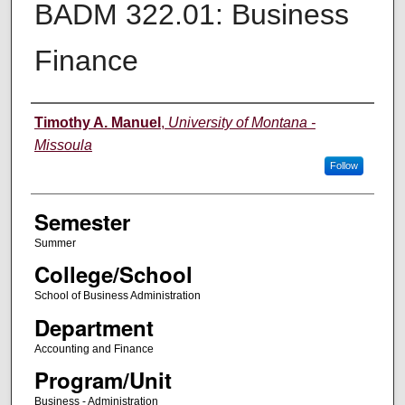
BADM 322.01: Business
Finance
Instructor
Timothy A. Manuel
,
University of Montana -
Missoula
Follow
Semester
Summer
College/School
School of Business Administration
Department
Accounting and Finance
Program/Unit
Business - Administration