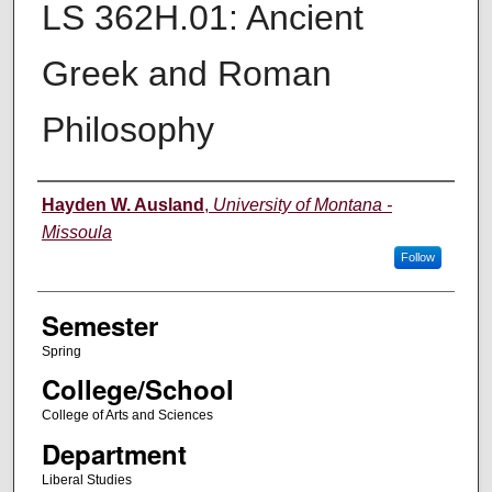
LS 362H.01: Ancient
Greek and Roman
Philosophy
Instructor
Hayden W. Ausland
,
University of Montana -
Missoula
Follow
Semester
Spring
College/School
College of Arts and Sciences
Department
Liberal Studies