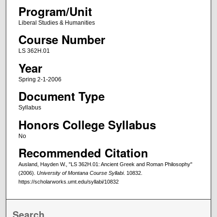
Program/Unit
Liberal Studies & Humanities
Course Number
LS 362H.01
Year
Spring 2-1-2006
Document Type
Syllabus
Honors College Syllabus
No
Recommended Citation
Ausland, Hayden W., "LS 362H.01: Ancient Greek and Roman Philosophy"
(2006).
University of Montana Course Syllabi
. 10832.
https://scholarworks.umt.edu/syllabi/10832
Search