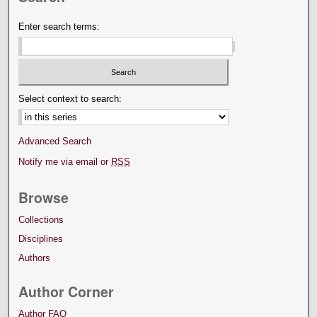
Enter search terms:
Select context to search:
Advanced Search
Notify me via email or
RSS
Browse
Collections
Disciplines
Authors
Author Corner
Author FAQ