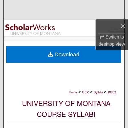
Search
Browse Collections
×
My Account
Switch to
desktop
view
About
Download
Digital Commons Network™
>
>
>
Home
OER
Syllabi
10832
UNIVERSITY OF MONTANA
COURSE SYLLABI