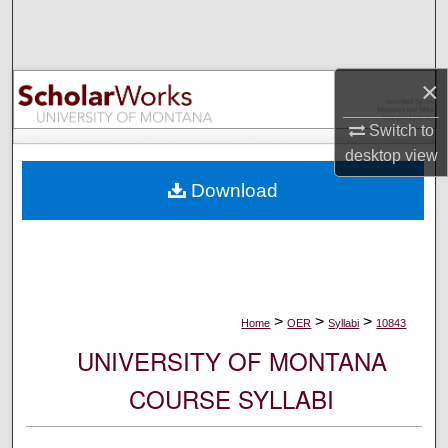
Search
Browse Collections
×
My Account
Switch to
desktop
view
About
Download
Digital Commons Network™
>
>
>
Home
OER
Syllabi
10843
UNIVERSITY OF MONTANA
COURSE SYLLABI