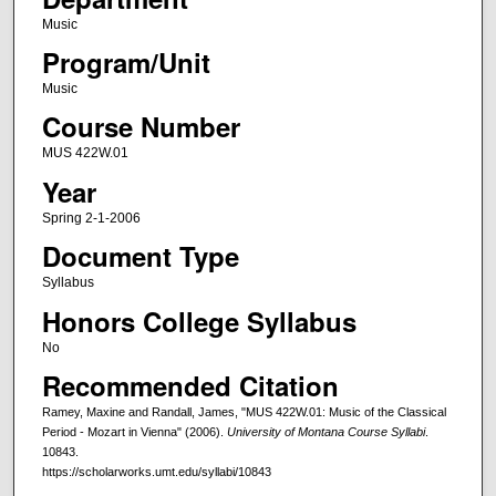
Music
Program/Unit
Music
Course Number
MUS 422W.01
Year
Spring 2-1-2006
Document Type
Syllabus
Honors College Syllabus
No
Recommended Citation
Ramey, Maxine and Randall, James, "MUS 422W.01: Music of the Classical
Period - Mozart in Vienna" (2006).
University of Montana Course Syllabi
.
10843.
https://scholarworks.umt.edu/syllabi/10843