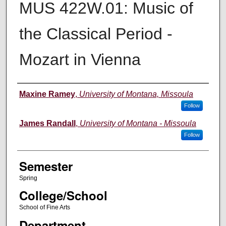
MUS 422W.01: Music of
the Classical Period -
Mozart in Vienna
Instructor
Maxine Ramey
,
University of Montana, Missoula
Follow
James Randall
,
University of Montana - Missoula
Follow
Semester
Spring
College/School
School of Fine Arts
Department