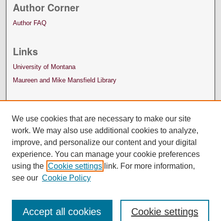
Author Corner
Author FAQ
Links
University of Montana
Maureen and Mike Mansfield Library
We use cookies that are necessary to make our site
work. We may also use additional cookies to analyze,
improve, and personalize our content and your digital
experience. You can manage your cookie preferences
using the
Cookie settings
link. For more information,
see our
Cookie Policy
Accept all cookies
Cookie settings