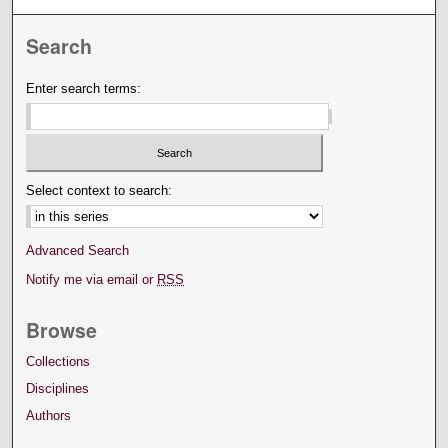
Search
Enter search terms:
Select context to search:
Advanced Search
Notify me via email or
RSS
Browse
Collections
Disciplines
Authors