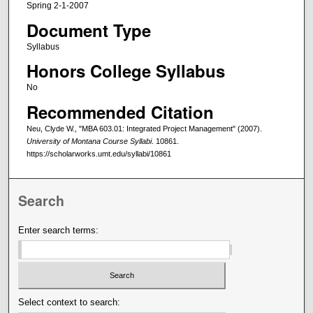
Spring 2-1-2007
Document Type
Syllabus
Honors College Syllabus
No
Recommended Citation
Neu, Clyde W., "MBA 603.01: Integrated Project Management" (2007).
University of Montana Course Syllabi
. 10861.
https://scholarworks.umt.edu/syllabi/10861
Search
Enter search terms:
Select context to search: