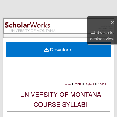
Search
Browse Collections
×
My Account
Switch to
desktop
view
About
Download
Digital Commons Network™
>
>
>
Home
OER
Syllabi
10861
UNIVERSITY OF MONTANA
COURSE SYLLABI