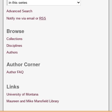
Advanced Search
Notify me via email or
RSS
Browse
Collections
Disciplines
Authors
Author Corner
Author FAQ
Links
University of Montana
Maureen and Mike Mansfield Library