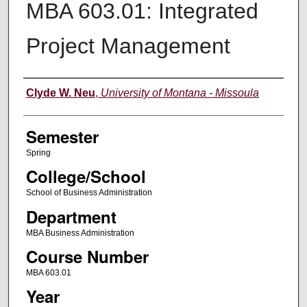
MBA 603.01: Integrated
Project Management
Instructor
Clyde W. Neu
,
University of Montana - Missoula
Semester
Spring
College/School
School of Business Administration
Department
MBA Business Administration
Course Number
MBA 603.01
Year