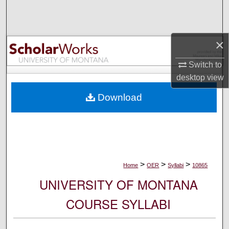
Search
Browse Collections
×
My Account
Switch to
desktop
view
About
Download
Digital Commons Network™
>
>
>
Home
OER
Syllabi
10865
UNIVERSITY OF MONTANA
COURSE SYLLABI