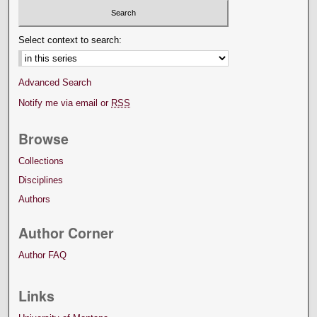
Select context to search:
Advanced Search
Notify me via email or
RSS
Browse
Collections
Disciplines
Authors
Author Corner
Author FAQ
Links