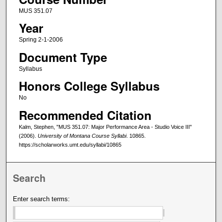
MUS 351.07
Year
Spring 2-1-2006
Document Type
Syllabus
Honors College Syllabus
No
Recommended Citation
Kalm, Stephen, "MUS 351.07: Major Performance Area - Studio Voice III"
(2006).
University of Montana Course Syllabi
. 10865.
https://scholarworks.umt.edu/syllabi/10865
Search
Enter search terms: