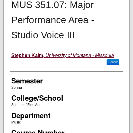
MUS 351.07: Major
Performance Area -
Studio Voice III
Instructor
Stephen Kalm
,
University of Montana - Missoula
Follow
Semester
Spring
College/School
School of Fine Arts
Department
Music
Course Number