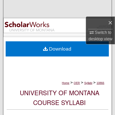
Search
Browse Collections
×
My Account
Switch to
desktop
view
About
Download
Digital Commons Network™
>
>
>
Home
OER
Syllabi
10866
UNIVERSITY OF MONTANA
COURSE SYLLABI