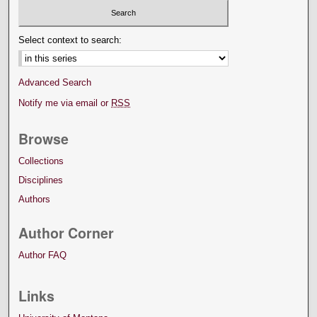
Select context to search:
Advanced Search
Notify me via email or
RSS
Browse
Collections
Disciplines
Authors
Author Corner
Author FAQ
Links