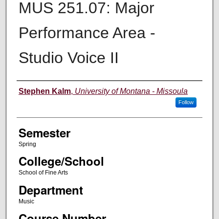
MUS 251.07: Major
Performance Area -
Studio Voice II
Instructor
Stephen Kalm
,
University of Montana - Missoula
Follow
Semester
Spring
College/School
School of Fine Arts
Department
Music
Course Number