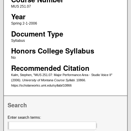
MUS 251.07
Year
Spring 2-1-2006
Document Type
Syllabus
Honors College Syllabus
No
Recommended Citation
Kalm, Stephen, "MUS 251.07: Major Performance Area - Studio Voice II"
(2006).
University of Montana Course Syllabi
. 10866.
https://scholarworks.umt.edu/syllabi/10866
Search
Enter search terms: