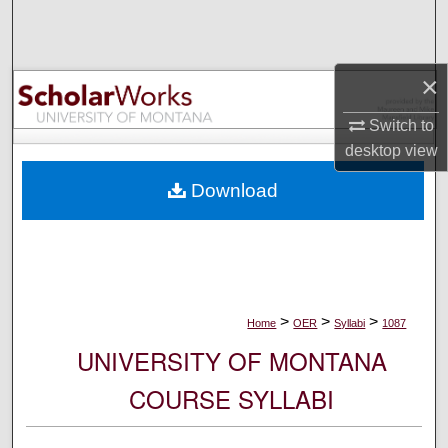
Search
Browse Collections
×
My Account
Switch to
desktop
view
About
Download
Digital Commons Network™
>
>
>
Home
OER
Syllabi
1087
UNIVERSITY OF MONTANA
COURSE SYLLABI