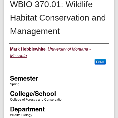
WBIO 370.01: Wildlife
Habitat Conservation and
Management
Instructor
Mark Hebblewhite
,
University of Montana -
Missoula
Follow
Semester
Spring
College/School
College of Forestry and Conservation
Department
Wildlife Biology