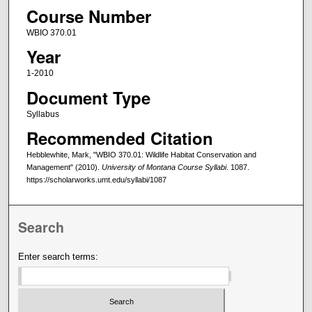
Course Number
WBIO 370.01
Year
1-2010
Document Type
Syllabus
Recommended Citation
Hebblewhite, Mark, "WBIO 370.01: Wildlife Habitat Conservation and
Management" (2010).
University of Montana Course Syllabi
. 1087.
https://scholarworks.umt.edu/syllabi/1087
Search
Enter search terms: