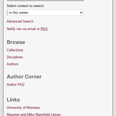
Select context to search:
Advanced Search
Notify me via email or
RSS
Browse
Collections
Disciplines
Authors
Author Corner
Author FAQ
Links
University of Montana
Maureen and Mike Mansfield Library