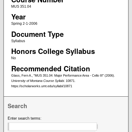
MUS 351.04
Year
Spring 2-1-2006
Document Type
Syllabus
Honors College Syllabus
No
Recommended Citation
Glass, Fern A., "MUS 351.04: Major Performance Area - Cello III" (2006).
University of Montana Course Syllabi
. 10871.
https://scholarworks.umt.edu/syllabi/10871
Search
Enter search terms: