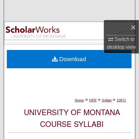
Search
Browse Collections
×
My Account
Switch to
desktop
view
About
Download
Digital Commons Network™
>
>
>
Home
OER
Syllabi
10871
UNIVERSITY OF MONTANA
COURSE SYLLABI