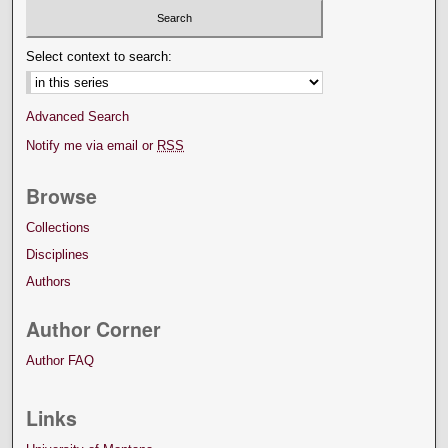
Select context to search:
Advanced Search
Notify me via email or
RSS
Browse
Collections
Disciplines
Authors
Author Corner
Author FAQ
Links