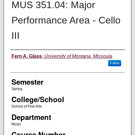
MUS 351.04: Major
Performance Area - Cello
III
Instructor
Fern A. Glass
,
University of Montana, Missoula
Follow
Semester
Spring
College/School
School of Fine Arts
Department
Music
Course Number