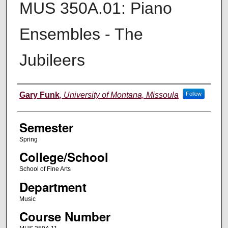
MUS 350A.01: Piano
Ensembles - The
Jubileers
Instructor
Gary Funk
,
University of Montana, Missoula
Follow
Semester
Spring
College/School
School of Fine Arts
Department
Music
Course Number