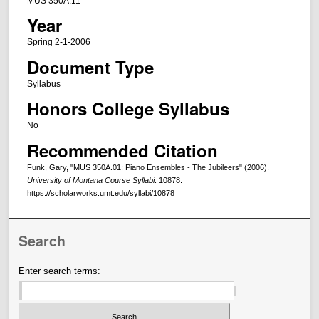
MUS 350A.11
Year
Spring 2-1-2006
Document Type
Syllabus
Honors College Syllabus
No
Recommended Citation
Funk, Gary, "MUS 350A.01: Piano Ensembles - The Jubileers" (2006).
University of Montana Course Syllabi
. 10878.
https://scholarworks.umt.edu/syllabi/10878
Search
Enter search terms: