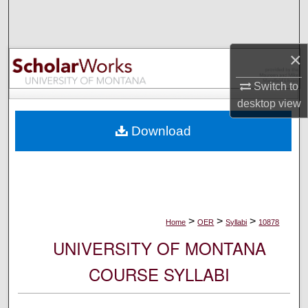
Search
Browse Collections
×
My Account
Switch to
desktop
view
About
Download
Digital Commons Network™
>
>
>
Home
OER
Syllabi
10878
UNIVERSITY OF MONTANA
COURSE SYLLABI