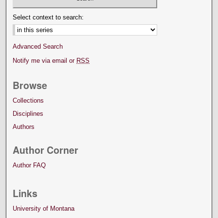
Select context to search:
Advanced Search
Notify me via email or
RSS
Browse
Collections
Disciplines
Authors
Author Corner
Author FAQ
Links
University of Montana