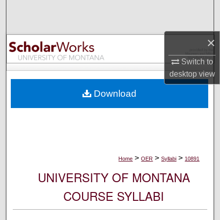
Search
Browse Collections
×
My Account
Switch to
desktop
view
About
Download
Digital Commons Network™
>
>
>
Home
OER
Syllabi
10891
UNIVERSITY OF MONTANA
COURSE SYLLABI