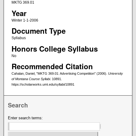
MKTG 369.01
Year
Winter 1-1-2006
Document Type
Syllabus
Honors College Syllabus
No
Recommended Citation
Cahalan, Daniel, "MKTG 369.01: Advertising Competition" (2006).
University
of Montana Course Syllabi
. 10891.
https://scholarworks.umt.edu/syllabi/10891
Search
Enter search terms: