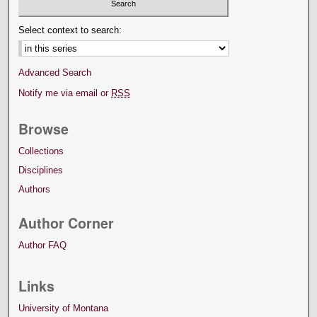
Select context to search:
Advanced Search
Notify me via email or
RSS
Browse
Collections
Disciplines
Authors
Author Corner
Author FAQ
Links
University of Montana