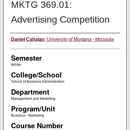
MKTG 369.01:
Advertising Competition
Instructor
Daniel Cahalan
,
University of Montana - Missoula
Semester
Winter
College/School
School of Business Administration
Department
Management and Marketing
Program/Unit
Business - Marketing
Course Number