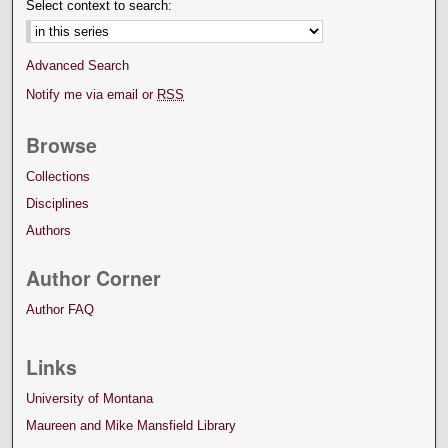
Select context to search:
Advanced Search
Notify me via email or
RSS
Browse
Collections
Disciplines
Authors
Author Corner
Author FAQ
Links
University of Montana
Maureen and Mike Mansfield Library