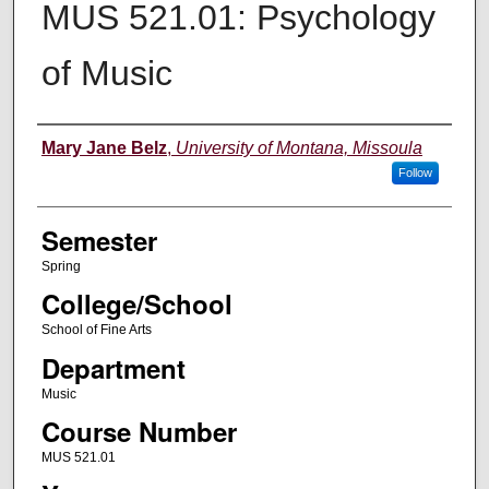
MUS 521.01: Psychology
of Music
Instructor
Mary Jane Belz
,
University of Montana, Missoula
Follow
Semester
Spring
College/School
School of Fine Arts
Department
Music
Course Number
MUS 521.01