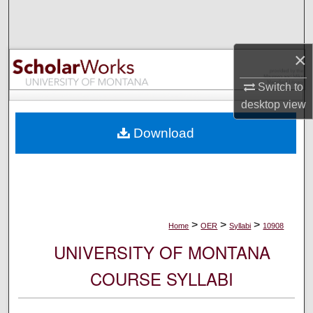
Search
Browse Collections
×
My Account
Switch to
desktop
view
About
Download
Digital Commons Network™
>
>
>
Home
OER
Syllabi
10908
UNIVERSITY OF MONTANA
COURSE SYLLABI