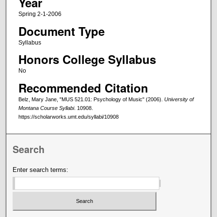
Year
Spring 2-1-2006
Document Type
Syllabus
Honors College Syllabus
No
Recommended Citation
Belz, Mary Jane, "MUS 521.01: Psychology of Music" (2006).
University of
Montana Course Syllabi
. 10908.
https://scholarworks.umt.edu/syllabi/10908
Search
Enter search terms: