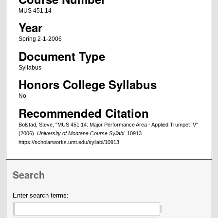
MUS 451.14
Year
Spring 2-1-2006
Document Type
Syllabus
Honors College Syllabus
No
Recommended Citation
Bolstad, Steve, "MUS 451.14: Major Performance Area - Applied Trumpet IV"
(2006).
University of Montana Course Syllabi
. 10913.
https://scholarworks.umt.edu/syllabi/10913
Search
Enter search terms: