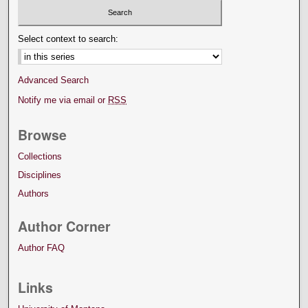
Select context to search:
Advanced Search
Notify me via email or
RSS
Browse
Collections
Disciplines
Authors
Author Corner
Author FAQ
Links