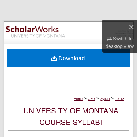
Search
Browse Collections
×
My Account
Switch to
desktop
view
About
Download
Digital Commons Network™
>
>
>
Home
OER
Syllabi
10913
UNIVERSITY OF MONTANA
COURSE SYLLABI