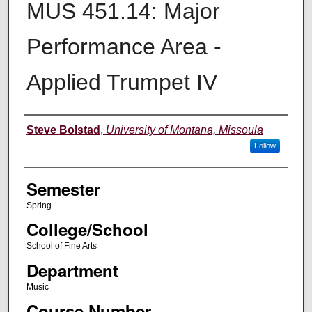
MUS 451.14: Major
Performance Area -
Applied Trumpet IV
Instructor
Steve Bolstad
,
University of Montana, Missoula
Follow
Semester
Spring
College/School
School of Fine Arts
Department
Music
Course Number