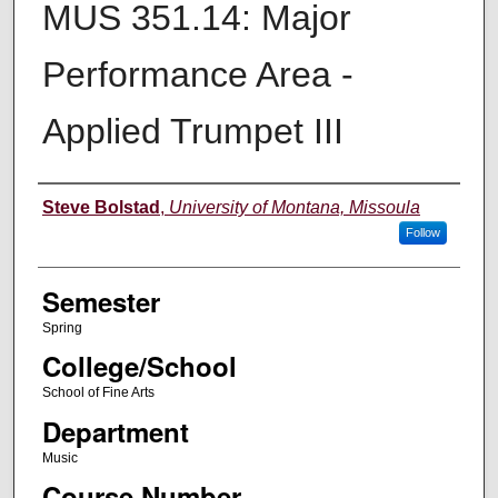
MUS 351.14: Major
Performance Area -
Applied Trumpet III
Instructor
Steve Bolstad
,
University of Montana, Missoula
Follow
Semester
Spring
College/School
School of Fine Arts
Department
Music
Course Number