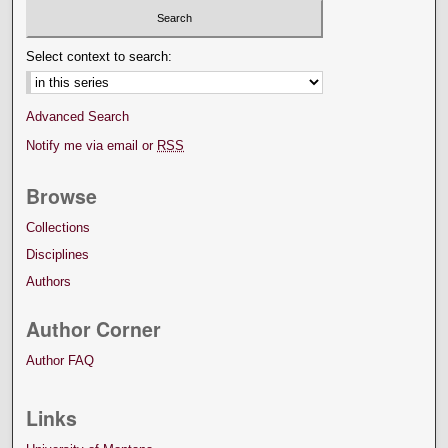
Select context to search:
Advanced Search
Notify me via email or
RSS
Browse
Collections
Disciplines
Authors
Author Corner
Author FAQ
Links