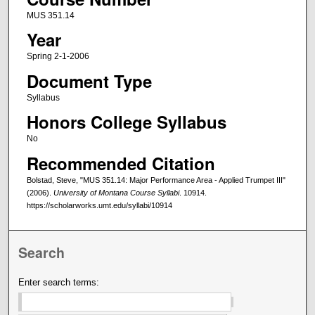
MUS 351.14
Year
Spring 2-1-2006
Document Type
Syllabus
Honors College Syllabus
No
Recommended Citation
Bolstad, Steve, "MUS 351.14: Major Performance Area - Applied Trumpet III"
(2006).
University of Montana Course Syllabi
. 10914.
https://scholarworks.umt.edu/syllabi/10914
Search
Enter search terms: