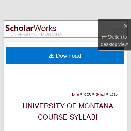
Search
Browse Collections
×
My Account
Switch to
desktop
view
About
Download
Digital Commons Network™
>
>
>
Home
OER
Syllabi
10914
UNIVERSITY OF MONTANA
COURSE SYLLABI