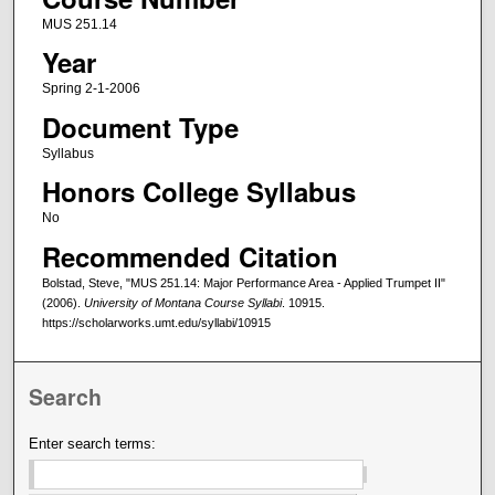
MUS 251.14
Year
Spring 2-1-2006
Document Type
Syllabus
Honors College Syllabus
No
Recommended Citation
Bolstad, Steve, "MUS 251.14: Major Performance Area - Applied Trumpet II"
(2006).
University of Montana Course Syllabi
. 10915.
https://scholarworks.umt.edu/syllabi/10915
Search
Enter search terms: