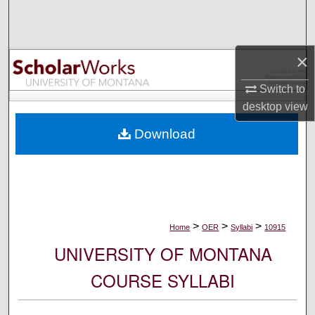
Search
Browse Collections
×
My Account
Switch to
desktop
view
About
Download
Digital Commons Network™
>
>
>
Home
OER
Syllabi
10915
UNIVERSITY OF MONTANA
COURSE SYLLABI