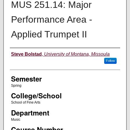
MUS 251.14: Major
Performance Area -
Applied Trumpet II
Instructor
Steve Bolstad
,
University of Montana, Missoula
Follow
Semester
Spring
College/School
School of Fine Arts
Department
Music
Course Number