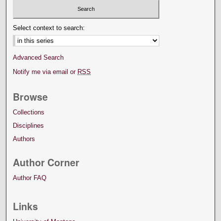
Select context to search:
Advanced Search
Notify me via email or
RSS
Browse
Collections
Disciplines
Authors
Author Corner
Author FAQ
Links