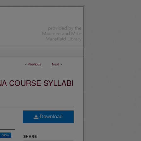
<
Previous
Next
>
NA COURSE SYLLABI
Download
Follow
SHARE