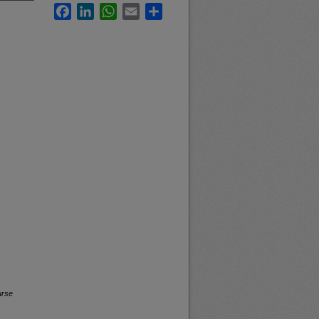
Facebook
LinkedIn
WhatsApp
Email
Share
urse