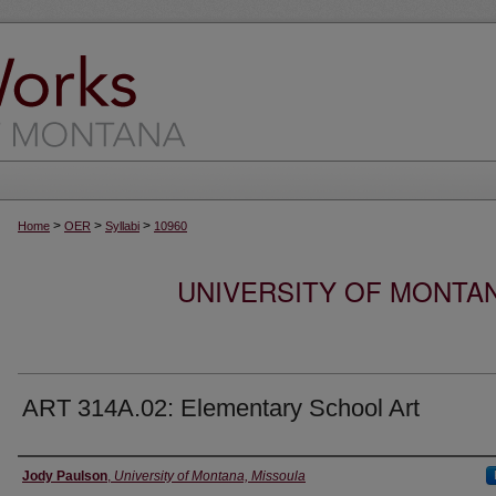
>
>
>
Home
OER
Syllabi
10960
UNIVERSITY OF MONTA
ART 314A.02: Elementary School Art
Instructor
Jody Paulson
,
University of Montana, Missoula