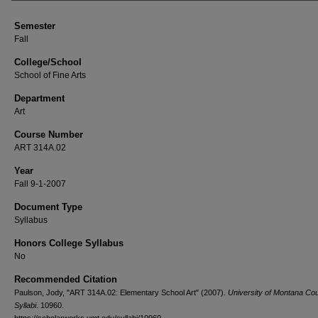
Semester
Fall
College/School
School of Fine Arts
Department
Art
Course Number
ART 314A.02
Year
Fall 9-1-2007
Document Type
Syllabus
Honors College Syllabus
No
Recommended Citation
Paulson, Jody, "ART 314A.02: Elementary School Art" (2007).
University of Montana Co
Syllabi
. 10960.