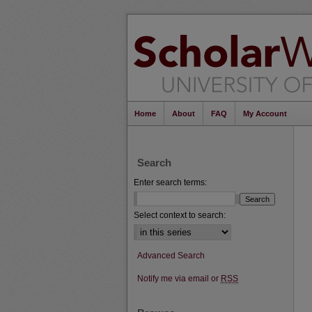
Home
About
FAQ
My Account
Search
Enter search terms:
Select context to search:
Advanced Search
Notify me via email or
RSS