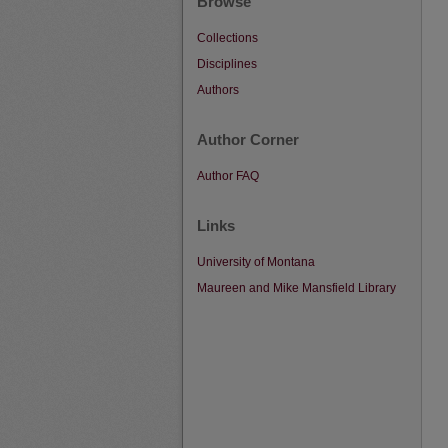
Browse
Collections
Disciplines
Authors
Author Corner
Author FAQ
Links
University of Montana
Maureen and Mike Mansfield Library